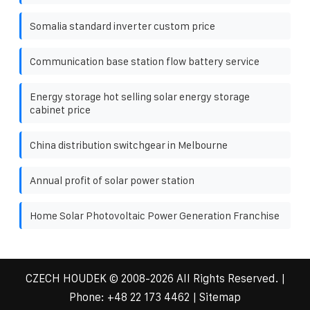
Somalia standard inverter custom price
Communication base station flow battery service
Energy storage hot selling solar energy storage
cabinet price
China distribution switchgear in Melbourne
Annual profit of solar power station
Home Solar Photovoltaic Power Generation Franchise
CZECH HOUDEK
© 2008-
2026 All Rights Reserved. |
Phone:
+48 22 173 4462
|
Sitemap