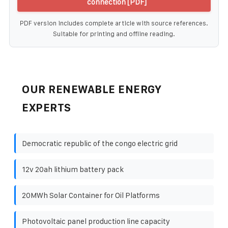
connection [PDF]
PDF version includes complete article with source references.
Suitable for printing and offline reading.
OUR RENEWABLE ENERGY
EXPERTS
Democratic republic of the congo electric grid
12v 20ah lithium battery pack
20MWh Solar Container for Oil Platforms
Photovoltaic panel production line capacity