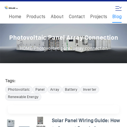
Home
Products
About
Contact
Projects
Blog
Photovoltaic Panel Array Connection
/
HOME
Photovoltaic panel array connection
Tags:
Photovoltaic
Panel
Array
Battery
Inverter
Renewable Energy
Solar Panel Wiring Guide: How