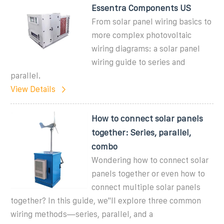
Essentra Components US
From solar panel wiring basics to
more complex photovoltaic
wiring diagrams: a solar panel
wiring guide to series and
parallel.
View Details
How to connect solar panels
together: Series, parallel,
combo
Wondering how to connect solar
panels together or even how to
connect multiple solar panels
together? In this guide, we''ll explore three common
wiring methods—series, parallel, and a