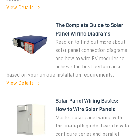
View Details
The Complete Guide to Solar
Panel Wiring Diagrams
Read on to find out more about
solar panel connection diagrams
and how to wire PV modules to
achieve the best performance
based on your unique installation requirements.
View Details
Solar Panel Wiring Basics:
How to Wire Solar Panels
Master solar panel wiring with
this in-depth guide. Learn how to
configure series and parallel