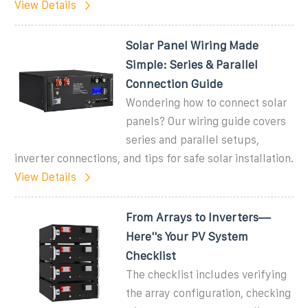
View Details
Solar Panel Wiring Made
Simple: Series & Parallel
Connection Guide
Wondering how to connect solar
panels? Our wiring guide covers
series and parallel setups,
inverter connections, and tips for safe solar installation.
View Details
From Arrays to Inverters—
Here''s Your PV System
Checklist
The checklist includes verifying
the array configuration, checking