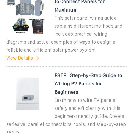
to Connect Panels for
Maximum
This solar panel wiring guide
explains different methods and
includes practical wiring
diagrams and actual examples of ways to design a
reliable and efficient solar power system.
View Details
ESTEL Step-by-Step Guide to
Wiring PV Panels for
Beginners
Learn how to wire PV panels
safely and efficiently with this
beginner-friendly guide. Covers
series vs. parallel connections, tools, and step-by-step
setup.