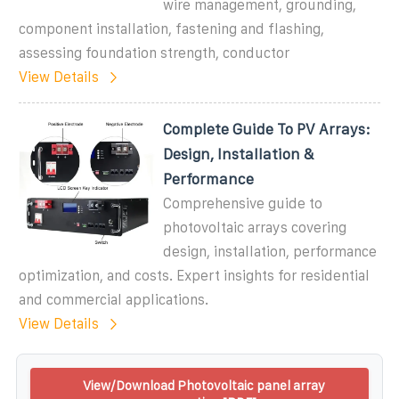
wire management, grounding,
component installation, fastening and flashing,
assessing foundation strength, conductor
View Details
Complete Guide To PV Arrays:
Design, Installation &
Performance
Comprehensive guide to
photovoltaic arrays covering
design, installation, performance
optimization, and costs. Expert insights for residential
and commercial applications.
View Details
View/Download Photovoltaic panel array