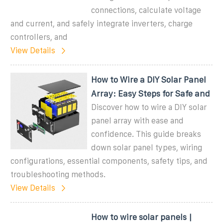
connections, calculate voltage
and current, and safely integrate inverters, charge
controllers, and
View Details
How to Wire a DIY Solar Panel
Array: Easy Steps for Safe and
Discover how to wire a DIY solar
panel array with ease and
confidence. This guide breaks
down solar panel types, wiring
configurations, essential components, safety tips, and
troubleshooting methods.
View Details
How to wire solar panels |