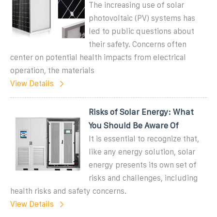
The increasing use of solar
photovoltaic (PV) systems has
led to public questions about
their safety. Concerns often
center on potential health impacts from electrical
operation, the materials
View Details
Risks of Solar Energy: What
You Should Be Aware Of
It is essential to recognize that,
like any energy solution, solar
energy presents its own set of
risks and challenges, including
health risks and safety concerns.
View Details