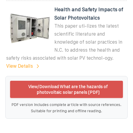
Health and Safety Impacts of
Solar Photovoltaics
This paper uti-lizes the latest
scientific literature and
knowledge of solar practices in
N.C. to address the health and
safety risks associated with solar PV technol-ogy.
View Details
View/Download What are the hazards of
photovoltaic solar panels [PDF]
PDF version includes complete article with source references.
Suitable for printing and offline reading.