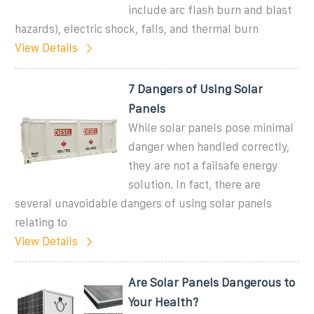
include arc flash burn and blast
hazards), electric shock, falls, and thermal burn
View Details
7 Dangers of Using Solar
Panels
While solar panels pose minimal
danger when handled correctly,
they are not a failsafe energy
solution. In fact, there are
several unavoidable dangers of using solar panels
relating to
View Details
Are Solar Panels Dangerous to
Your Health?