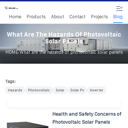
Home
Products
About
Contact
Projects
Blog
What Are The Hazards Of Photovoltaic
Solar Panels
/
HOME
What are the hazards of photovoltaic solar panels
Tags:
Hazards
Photovoltaic
Solar
Solar Pv
Inverter
Health and Safety Concerns of
Photovoltaic Solar Panels