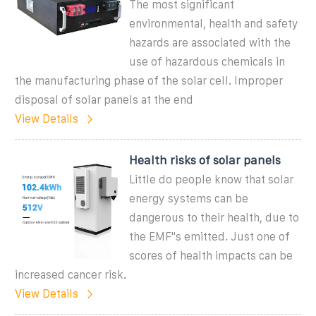
The most significant
environmental, health and safety
hazards are associated with the
use of hazardous chemicals in
the manufacturing phase of the solar cell. Improper
disposal of solar panels at the end
View Details
Health risks of solar panels
Little do people know that solar
energy systems can be
dangerous to their health, due to
the EMF''s emitted. Just one of
scores of health impacts can be
increased cancer risk.
View Details