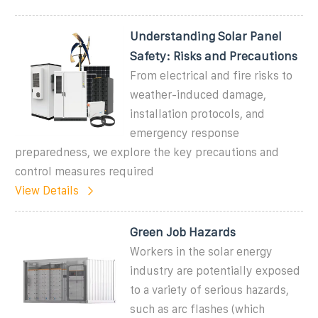
Understanding Solar Panel
Safety: Risks and Precautions
From electrical and fire risks to
weather-induced damage,
installation protocols, and
emergency response
preparedness, we explore the key precautions and
control measures required
View Details
Green Job Hazards
Workers in the solar energy
industry are potentially exposed
to a variety of serious hazards,
such as arc flashes (which