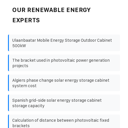
OUR RENEWABLE ENERGY
EXPERTS
Ulaanbaatar Mobile Energy Storage Outdoor Cabinet
500kW
The bracket used in photovoltaic power generation
projects
Algiers phase change solar energy storage cabinet
system cost
Spanish grid-side solar energy storage cabinet
storage capacity
Calculation of distance between photovoltaic fixed
brackets