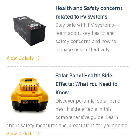
Health and Safety concerns
related to PV systems
Stay safe with PV systems—
learn about key health and
safety concerns and how to
manage risks effectively.
View Details
Solar Panel Health Side
Effects: What You Need to
Know
Discover potential solar panel
health side effects in this
comprehensive guide. Learn
about safety measures and precautions for your home.
View Details