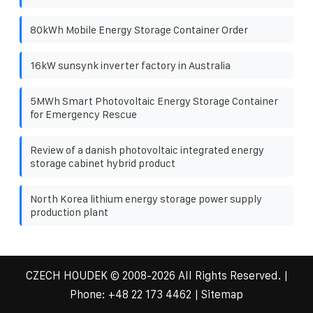
80kWh Mobile Energy Storage Container Order
16kW sunsynk inverter factory in Australia
5MWh Smart Photovoltaic Energy Storage Container
for Emergency Rescue
Review of a danish photovoltaic integrated energy
storage cabinet hybrid product
North Korea lithium energy storage power supply
production plant
CZECH HOUDEK
© 2008-
2026 All Rights Reserved. |
Phone:
+48 22 173 4462
|
Sitemap