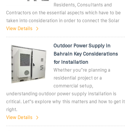
Residents, Consultants and
Contractors on the essential aspects which have to be
taken into consideration in order to connect the Solar
View Details
Outdoor Power Supply in
Bahrain Key Considerations
for Installation
Whether you''re planning a
residential project or a
commercial setup,
understanding outdoor power supply installation is
critical. Let''s explore why this matters and how to get it
right.
View Details