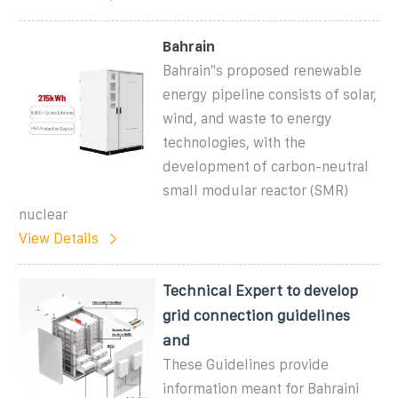
Bahrain
Bahrain''s proposed renewable
energy pipeline consists of solar,
wind, and waste to energy
technologies, with the
development of carbon-neutral
small modular reactor (SMR)
nuclear
View Details
Technical Expert to develop
grid connection guidelines
and
These Guidelines provide
information meant for Bahraini