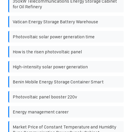
350kW Telecommunications Energy Storage Cabinet
for Oil Refinery
Vatican Energy Storage Battery Warehouse
Photovoltaic solar power generation time
How is the risen photovoltaic panel
High-intensity solar power generation
Benin Mobile Energy Storage Container Smart
Photovoltaic panel booster 220v
Energy management career
Market Price of Constant Temperature and Humidity