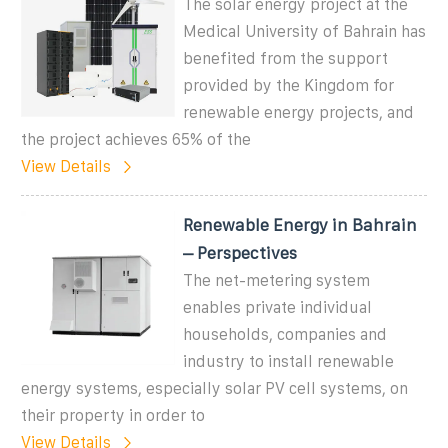
The solar energy project at the
Medical University of Bahrain has
benefited from the support
provided by the Kingdom for
renewable energy projects, and
the project achieves 65% of the
View Details
Renewable Energy in Bahrain
– Perspectives
The net-metering system
enables private individual
households, companies and
industry to install renewable
energy systems, especially solar PV cell systems, on
their property in order to
View Details