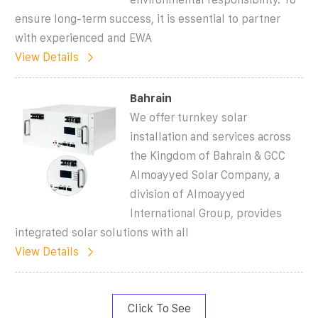
ensure long-term success, it is essential to partner
with experienced and EWA
View Details
Bahrain
We offer turnkey solar
installation and services across
the Kingdom of Bahrain & GCC
Almoayyed Solar Company, a
division of Almoayyed
International Group, provides
integrated solar solutions with all
View Details
Click To See