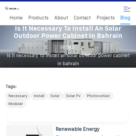
Home
Products
About
Contact
Projects
Blog
Is It Necessary To Install An Solar
Outdoor Power Cabinet In Bahrain
/
HOME
Is it necessary to install an solar outdoor power cabinet
in bahrain
Tags:
Necessary
Install
Solar
Solar Pv
Photovoltaic
Modular
Renewable Energy