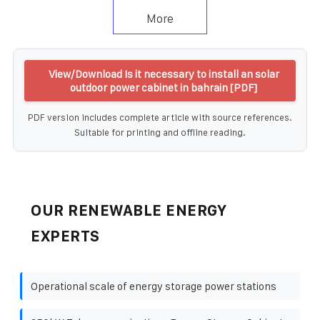
More
View/Download Is it necessary to install an solar
outdoor power cabinet in bahrain [PDF]
PDF version includes complete article with source references.
Suitable for printing and offline reading.
OUR RENEWABLE ENERGY
EXPERTS
Operational scale of energy storage power stations