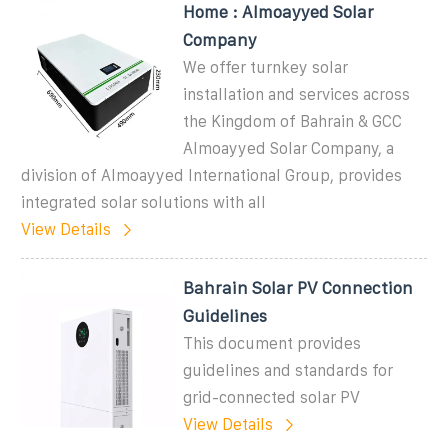
Home : Almoayyed Solar
Company
We offer turnkey solar
installation and services across
the Kingdom of Bahrain & GCC
Almoayyed Solar Company, a
division of Almoayyed International Group, provides
integrated solar solutions with all
View Details
Bahrain Solar PV Connection
Guidelines
This document provides
guidelines and standards for
grid-connected solar PV
View Details