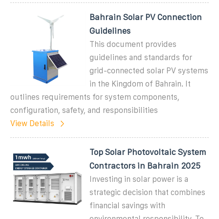
Bahrain Solar PV Connection
Guidelines
This document provides
guidelines and standards for
grid-connected solar PV systems
in the Kingdom of Bahrain. It
outlines requirements for system components,
configuration, safety, and responsibilities
View Details
Top Solar Photovoltaic System
Contractors in Bahrain 2025
Investing in solar power is a
strategic decision that combines
financial savings with
environmental responsibility. To