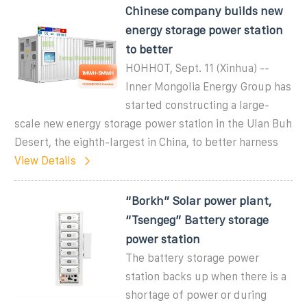
Chinese company builds new
energy storage power station
to better
HOHHOT, Sept. 11 (Xinhua) --
Inner Mongolia Energy Group has
started constructing a large-
scale new energy storage power station in the Ulan Buh
Desert, the eighth-largest in China, to better harness
View Details
“Borkh” Solar power plant,
“Tsengeg” Battery storage
power station
The battery storage power
station backs up when there is a
shortage of power or during