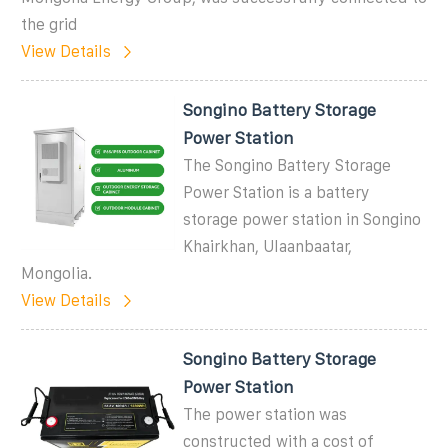
the grid
View Details
Songino Battery Storage
Power Station
The Songino Battery Storage
Power Station is a battery
storage power station in Songino
Khairkhan, Ulaanbaatar,
Mongolia.
View Details
Songino Battery Storage
Power Station
The power station was
constructed with a cost of