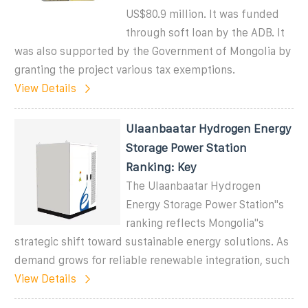
US$80.9 million. It was funded
through soft loan by the ADB. It
was also supported by the Government of Mongolia by
granting the project various tax exemptions.
View Details
Ulaanbaatar Hydrogen Energy
Storage Power Station
Ranking: Key
The Ulaanbaatar Hydrogen
Energy Storage Power Station''s
ranking reflects Mongolia''s
strategic shift toward sustainable energy solutions. As
demand grows for reliable renewable integration, such
View Details