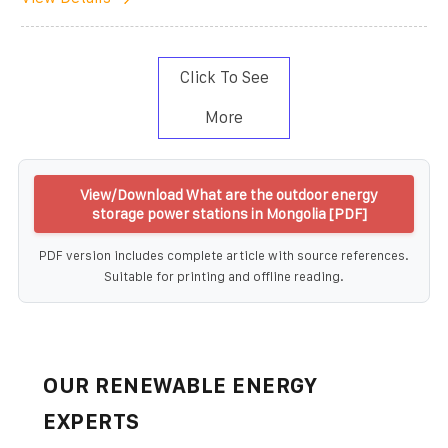
Click To See
More
View/Download What are the outdoor energy
storage power stations in Mongolia [PDF]
PDF version includes complete article with source references.
Suitable for printing and offline reading.
OUR RENEWABLE ENERGY
EXPERTS