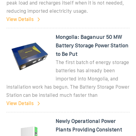
peak load and recharges itself when it is not needed,
reducing imported electricity usage.
View Details
Mongolia: Baganuur 50 MW
Battery Storage Power Station
to Be Put
The first batch of energy storage
batteries has already been
imported into Mongolia, and
installation work has begun. The Battery Storage Power
Station can be installed much faster than
View Details
Newly Operational Power
Plants Providing Consistent