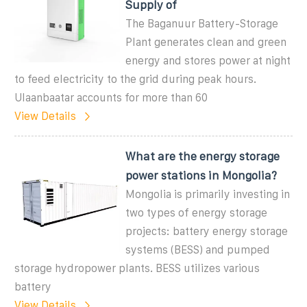
Supply of
The Baganuur Battery-Storage
Plant generates clean and green
energy and stores power at night
to feed electricity to the grid during peak hours.
Ulaanbaatar accounts for more than 60
View Details
What are the energy storage
power stations in Mongolia?
Mongolia is primarily investing in
two types of energy storage
projects: battery energy storage
systems (BESS) and pumped
storage hydropower plants. BESS utilizes various
battery
View Details