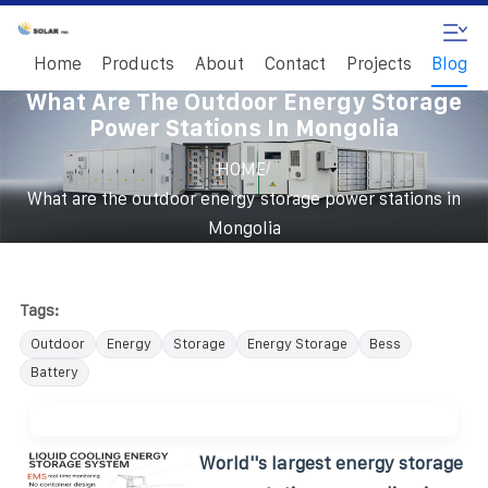
Home
Products
About
Contact
Projects
Blog
What Are The Outdoor Energy Storage
Power Stations In Mongolia
/
HOME
What are the outdoor energy storage power stations in
Mongolia
Tags:
Outdoor
Energy
Storage
Energy Storage
Bess
Battery
World''s largest energy storage