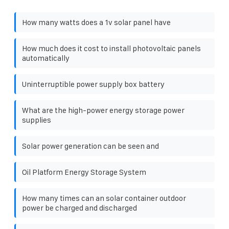
How many watts does a 1v solar panel have
How much does it cost to install photovoltaic panels
automatically
Uninterruptible power supply box battery
What are the high-power energy storage power
supplies
Solar power generation can be seen and
Oil Platform Energy Storage System
How many times can an solar container outdoor
power be charged and discharged