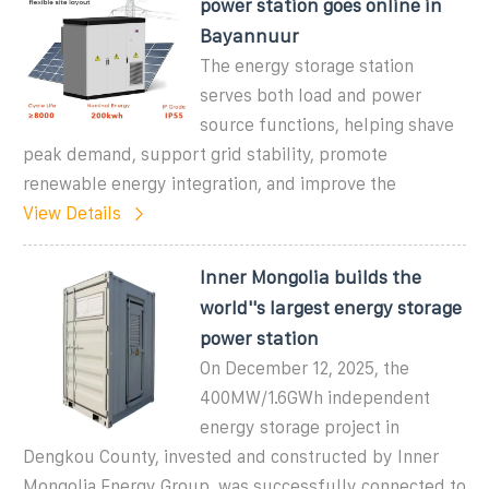
power station goes online in
Bayannuur
The energy storage station
serves both load and power
source functions, helping shave
peak demand, support grid stability, promote
renewable energy integration, and improve the
View Details
Inner Mongolia builds the
world''s largest energy storage
power station
On December 12, 2025, the
400MW/1.6GWh independent
energy storage project in
Dengkou County, invested and constructed by Inner
Mongolia Energy Group, was successfully connected to