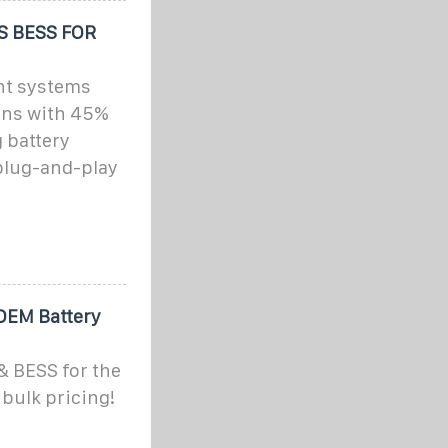
 BESS FOR
nt systems
ons with 45%
 battery
 plug-and-play
OEM Battery
& BESS for the
bulk pricing!