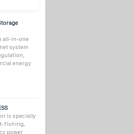
Storage
 all-in-one
inet system
egulation,
rcial energy
ESS
n is specially
t-fishing,
ncy power