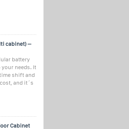
ti cabinet) –
ular battery
 your needs. It
time shift and
ost, and it´s
oor Cabinet