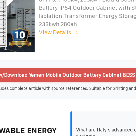
Battery IP54 Outdoor Cabinet with 
Isolation Transformer Energy Stora
233kwh 280ah
View Details
w/Download Yemen Mobile Outdoor Battery Cabinet BESS 
udes complete article with source references. Suitable for printing and
WABLE ENERGY
What are Italy s advanced 