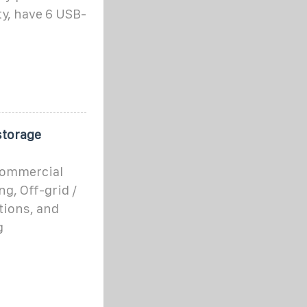
ty, have 6 USB-
storage
 commercial
g, Off-grid /
tions, and
g