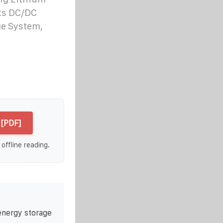
Sts DC/DC
ge System,
[PDF]
 offline reading.
energy storage