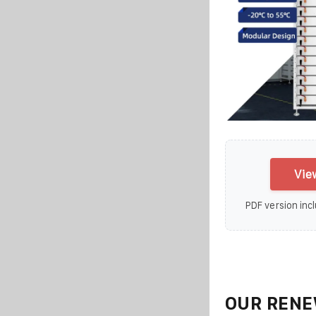
Vie
PDF version incl
OUR RENE