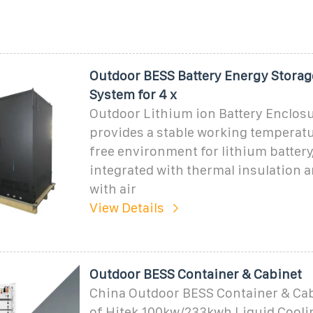
Outdoor BESS Battery Energy Storag
System for 4 x
Outdoor Lithium ion Battery Enclos
provides a stable working temperatu
free environment for lithium battery,
integrated with thermal insulation 
with air
View Details
Outdoor BESS Container & Cabinet
China Outdoor BESS Container & Cab
of Hitek 100kw/233kwh Liquid Cooli