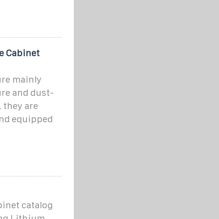
e Cabinet
ure mainly
re and dust-
 they are
and equipped
inet catalog
ng Lithium