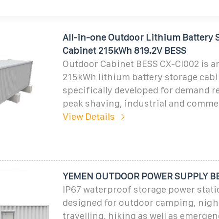
All-in-one Outdoor Lithium Battery 
Cabinet 215kWh 819.2V BESS
Outdoor Cabinet BESS CX-CI002 is an
215kWh lithium battery storage cab
specifically developed for demand r
peak shaving, industrial and comme
View Details
YEMEN OUTDOOR POWER SUPPLY B
IP67 waterproof storage power statio
designed for outdoor camping, nigh
travelling, hiking as well as emerge