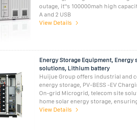
outage, it''s 100000mah high capaci
A and 2 USB
View Details
Energy Storage Equipment, Energy 
solutions, Lithium battery
Huijue Group offers industrial and
energy storage, PV-BESS -EV Chargin
On-grid Microgrid, telecom site solu
home solar energy storage, ensurin
View Details