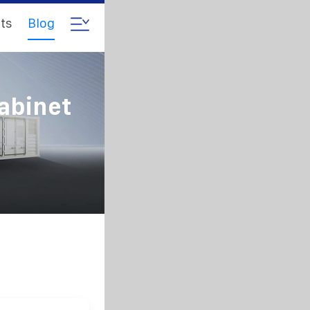
ts
Blog
abinet