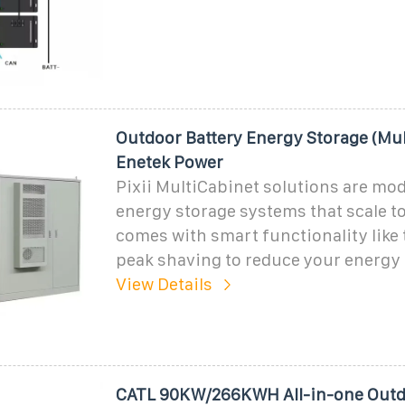
Outdoor Battery Energy Storage (Mul
Enetek Power
Pixii MultiCabinet solutions are mod
energy storage systems that scale to
comes with smart functionality like 
peak shaving to reduce your energy c
View Details
CATL 90KW/266KWH All-in-one Outd