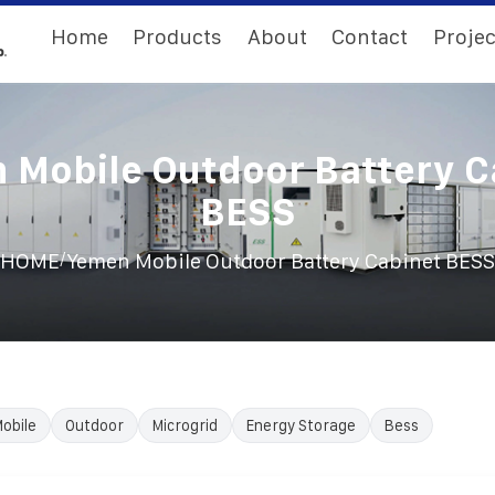
Home
Products
About
Contact
Projec
 Mobile Outdoor Battery C
BESS
/
HOME
Yemen Mobile Outdoor Battery Cabinet BESS
obile
Outdoor
Microgrid
Energy Storage
Bess