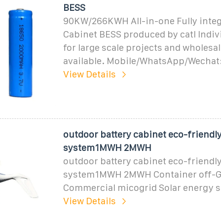
BESS
90KW/266KWH All-in-one Fully inte
Cabinet BESS produced by catl Indiv
for large scale projects and wholesa
available. Mobile/WhatsApp/Wechat
View Details
outdoor battery cabinet eco-friendl
system1MWH 2MWH
outdoor battery cabinet eco-friendl
system1MWH 2MWH Container off-G
Commercial micogrid Solar energy 
View Details