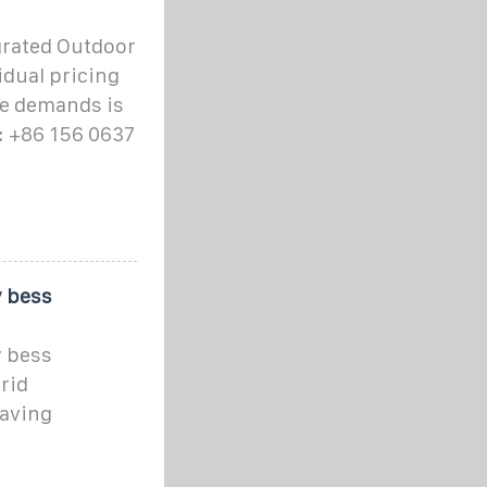
grated Outdoor
idual pricing
le demands is
: +86 156 0637
y bess
y bess
rid
saving