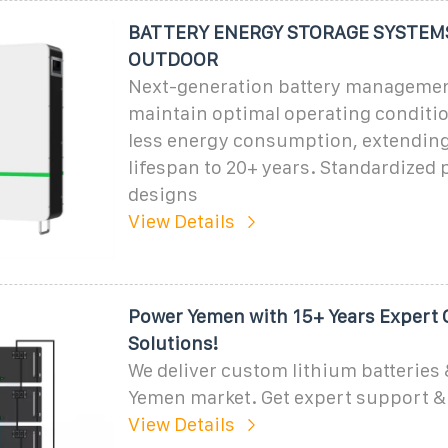
BATTERY ENERGY STORAGE SYSTEMS
OUTDOOR
Next-generation battery manageme
maintain optimal operating conditi
less energy consumption, extending
lifespan to 20+ years. Standardized
designs
View Details
Power Yemen with 15+ Years Expert 
Solutions!
We deliver custom lithium batteries 
Yemen market. Get expert support & 
View Details