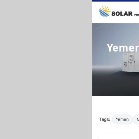
Yemen
Tags:
Yemen
M