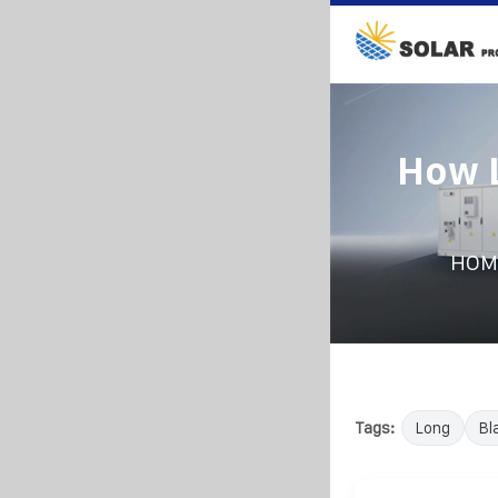
How L
HOM
Tags:
Long
Bl