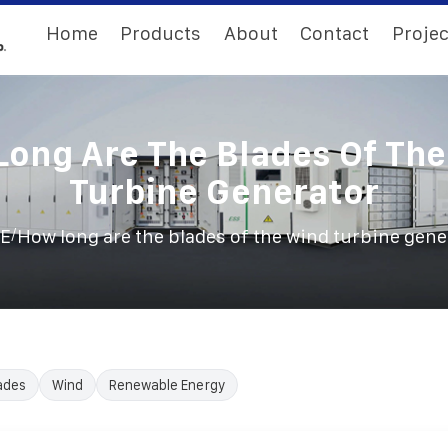
Home
Products
About
Contact
Projec
ong Are The Blades Of Th
Turbine Generator
/
E
How long are the blades of the wind turbine gene
ades
Wind
Renewable Energy