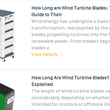
How Long are Wind Turbine Blades: 
Guide to Their
Wind energy has undergone a massi
transformation, represented by the 
blades propelling turbines into the 
renewable power. From modest begi
blades a
View Details
How Long Are Wind Turbine Blades? 
Explained
The length of wind turbine blades v
considerably, depending on whether
intended for onshore or offshore ins