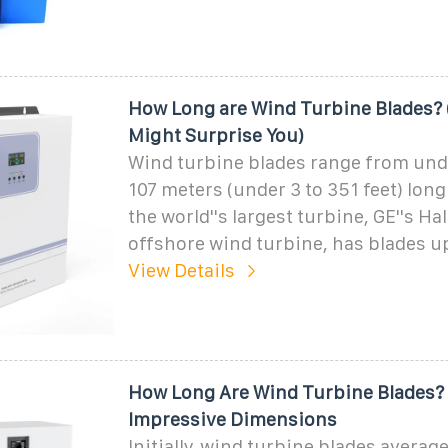
How Long are Wind Turbine Blades?
Might Surprise You)
Wind turbine blades range from unde
107 meters (under 3 to 351 feet) long
the world''s largest turbine, GE''s Ha
offshore wind turbine, has blades up
View Details
How Long Are Wind Turbine Blades?
Impressive Dimensions
Initially, wind turbine blades avera