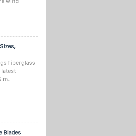
re wind
Sizes,
gs fiberglass
latest
5 m.
e Blades