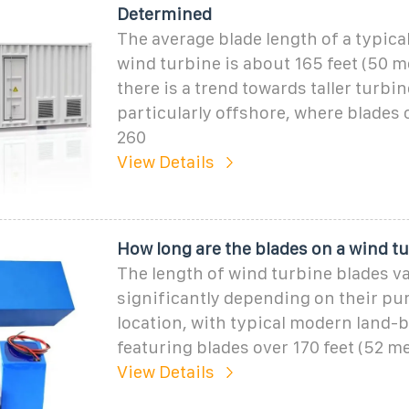
Determined
The average blade length of a typica
wind turbine is about 165 feet (50 m
there is a trend towards taller turbin
particularly offshore, where blades 
260
View Details
How long are the blades on a wind t
The length of wind turbine blades v
significantly depending on their pu
location, with typical modern land-
featuring blades over 170 feet (52 me
View Details