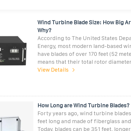
Wind Turbine Blade Size: How Big A
Why?
According to The United States Dep
Energy, most modern land-based wi
have blades of over 170 feet (52 mete
means that their total rotor diameter
View Details
How Long are Wind Turbine Blades?
Forty years ago, wind turbine blades
feet long and made of fiberglass and 
Today, blades can be 351 feet, longer