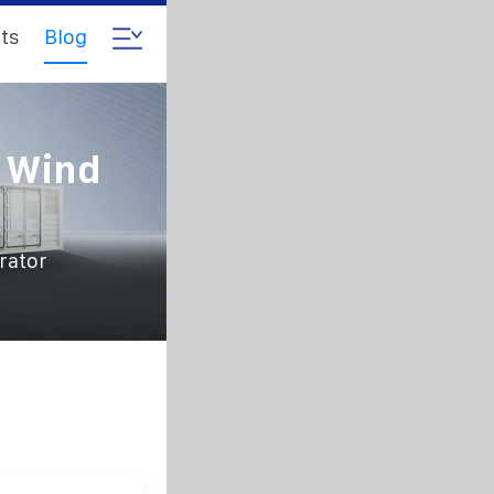
ts
Blog
e Wind
rator