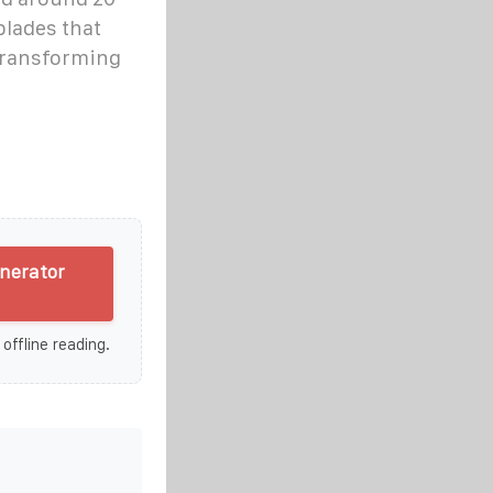
blades that
transforming
enerator
 offline reading.