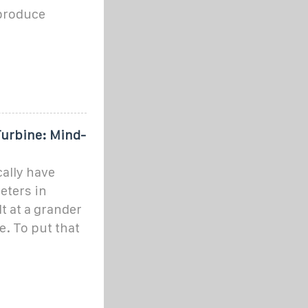
 produce
Turbine: Mind-
ally have
eters in
t at a grander
e. To put that