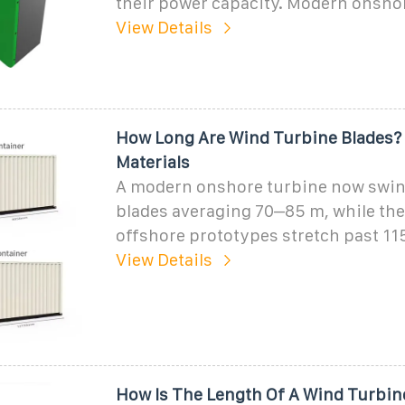
their power capacity. Modern onsho
View Details
How Long Are Wind Turbine Blades? 
Materials
A modern onshore turbine now swin
blades averaging 70–85 m, while the 
offshore prototypes stretch past 11
View Details
How Is The Length Of A Wind Turbin