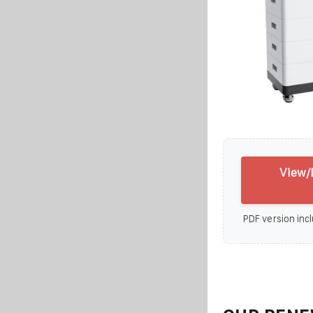
View/
PDF version incl