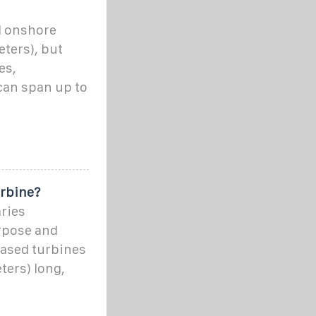
l onshore
eters), but
es,
can span up to
urbine?
aries
rpose and
based turbines
ters) long,