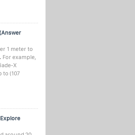
 (Answer
r 1 meter to
. For example,
liade-X
 to (107
 Explore
ged around 20