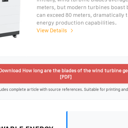
meters, but modern turbines boast 
can exceed 80 meters, dramatically 
energy production capabilities.
View Details
Download How long are the blades of the wind turbine g
[PDF]
udes complete article with source references. Suitable for printing and