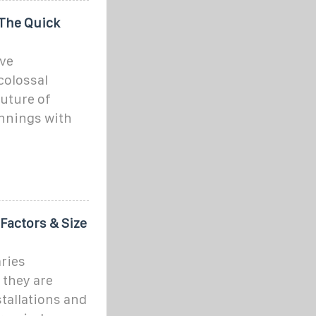
The Quick
ve
colossal
future of
nnings with
Factors & Size
aries
 they are
tallations and