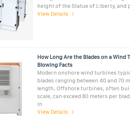
height of the Statue of Liberty, and
View Details
How Long Are the Blades on a Wind 
Blowing Facts
Modern onshore wind turbines typic
blades ranging between 40 and 70 m
length. Offshore turbines, often buil
scale, can exceed 80 meters per blad
in
View Details