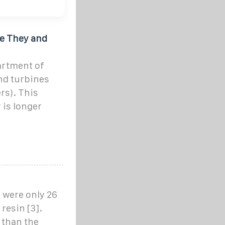
re They and
artment of
nd turbines
rs). This
 is longer
 were only 26
resin [3].
 than the