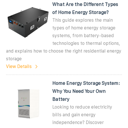
What Are the Different Types
of Home Energy Storage?
This guide explores the main
types of home energy storage
systems, from battery-based
technologies to thermal options,
and explains how to choose the right residential energy
storage
View Details
Home Energy Storage System:
Why You Need Your Own
Battery
Looking to reduce electricity
bills and gain energy
independence? Discover