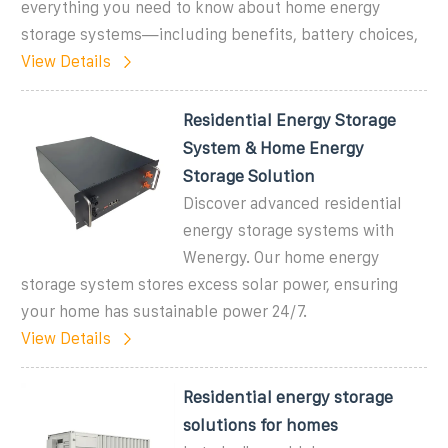
everything you need to know about home energy
storage systems—including benefits, battery choices,
View Details
Residential Energy Storage
System & Home Energy
Storage Solution
Discover advanced residential
energy storage systems with
Wenergy. Our home energy
storage system stores excess solar power, ensuring
your home has sustainable power 24/7.
View Details
Residential energy storage
solutions for homes