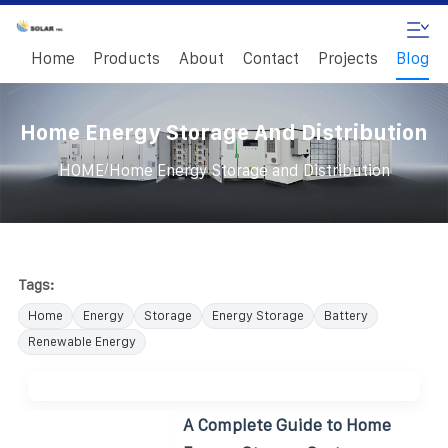
Home
Products
About
Contact
Projects
Blog
Home Energy Storage And Distribution
/
HOME
Home Energy Storage and Distribution
Tags:
Home
Energy
Storage
Energy Storage
Battery
Renewable Energy
A Complete Guide to Home