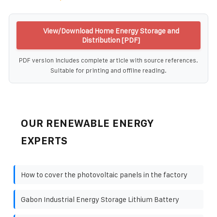
View/Download Home Energy Storage and
Distribution [PDF]
PDF version includes complete article with source references.
Suitable for printing and offline reading.
OUR RENEWABLE ENERGY
EXPERTS
How to cover the photovoltaic panels in the factory
Gabon Industrial Energy Storage Lithium Battery