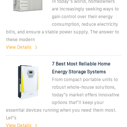
In today''s world, homeowners
are increasingly seeking ways to
gain control over their energy
consumption, reduce electricity
bills, and ensure a stable power supply. The answer to
these modern
View Details
7 Best Most Reliable Home
Energy Storage Systems
From compact portable units to
robust whole-house solutions,
today''s market offers innovative
options that''ll keep your
essential devices running when you need them most.
Let''s
View Details