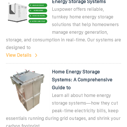
Energy Storage Systems
Luxpower offers reliable,
turnkey home energy storage
solutions that help homeowners
manage energy generation,
storage, and consumption in real-time. Our systems are
designed to
View Details
Home Energy Storage
Systems: A Comprehensive
Guide to
Learn all about home energy
storage systems—how they cut
peak-time electricity bills, keep
essentials running during grid outages, and shrink your
carbon footprint.