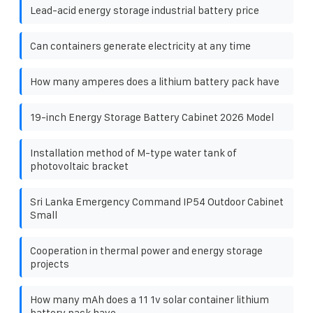
Lead-acid energy storage industrial battery price
Can containers generate electricity at any time
How many amperes does a lithium battery pack have
19-inch Energy Storage Battery Cabinet 2026 Model
Installation method of M-type water tank of
photovoltaic bracket
Sri Lanka Emergency Command IP54 Outdoor Cabinet
Small
Cooperation in thermal power and energy storage
projects
How many mAh does a 11 1v solar container lithium
battery pack have