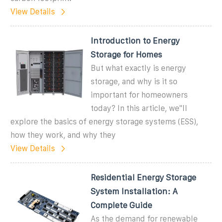
View Details
Introduction to Energy
Storage for Homes
But what exactly is energy
storage, and why is it so
important for homeowners
today? In this article, we''ll
explore the basics of energy storage systems (ESS),
how they work, and why they
View Details
Residential Energy Storage
System Installation: A
Complete Guide
As the demand for renewable