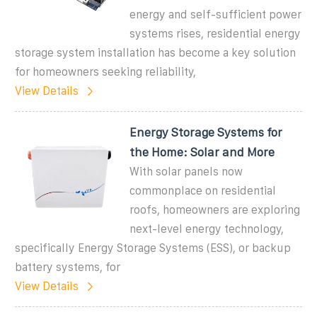
energy and self-sufficient power
systems rises, residential energy
storage system installation has become a key solution
for homeowners seeking reliability,
View Details
Energy Storage Systems for
the Home: Solar and More
With solar panels now
commonplace on residential
roofs, homeowners are exploring
next-level energy technology,
specifically Energy Storage Systems (ESS), or backup
battery systems, for
View Details