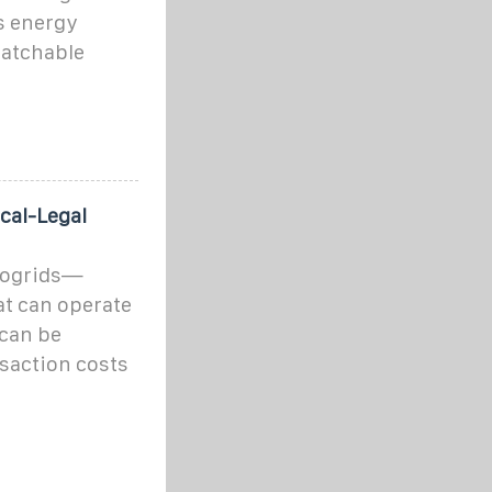
s energy
patchable
cal-Legal
crogrids—
at can operate
can be
nsaction costs