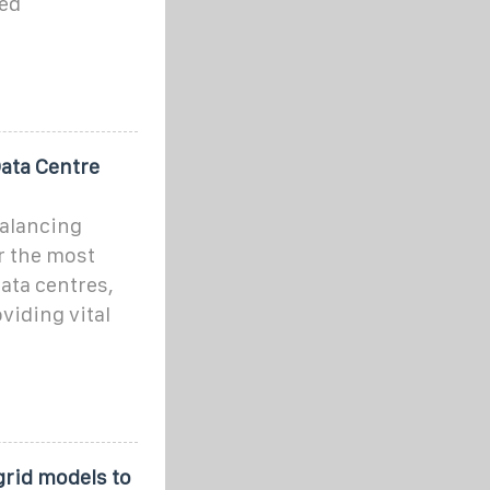
ted
Data Centre
balancing
r the most
ata centres,
viding vital
grid models to