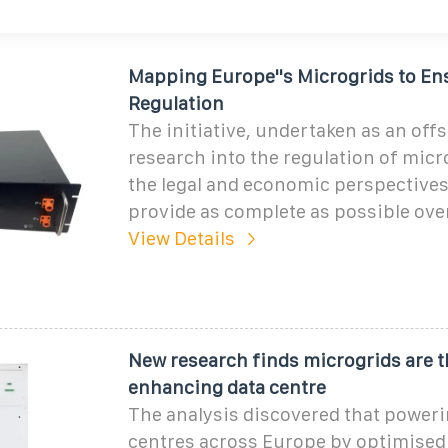
Mapping Europe''s Microgrids to Ens
Regulation
The initiative, undertaken as an off
research into the regulation of mic
the legal and economic perspectives,
provide as complete as possible ove
View Details
New research finds microgrids are t
enhancing data centre
The analysis discovered that poweri
centres across Europe by optimised