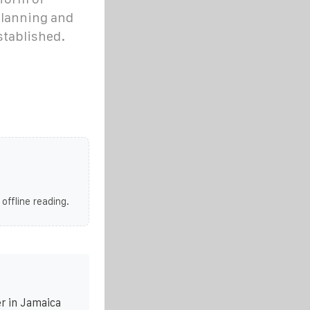
planning and
stablished.
 offline reading.
r in Jamaica