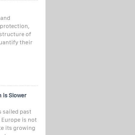
 and
protection,
structure of
uantify their
 is Slower
 sailed past
 Europe is not
te its growing