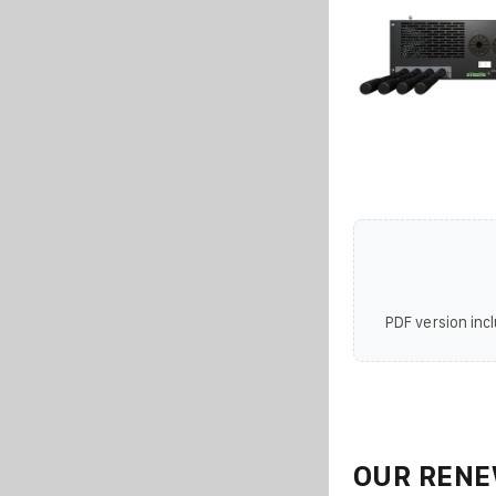
PDF version incl
OUR RENE