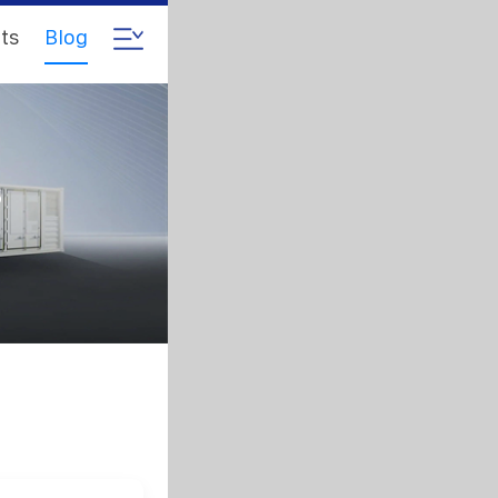
ts
Blog
s