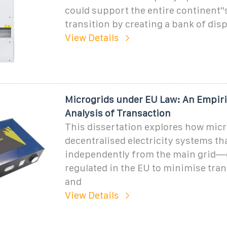
could support the entire continent''
transition by creating a bank of dis
View Details
Microgrids under EU Law: An Empiri
Analysis of Transaction
This dissertation explores how mi
decentralised electricity systems th
independently from the main grid—
regulated in the EU to minimise tra
and
View Details