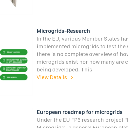
Microgrids-Research
In the EU, various Member States ha
implemented microgrids to test the 
there is no complete overview of h
microgrids exist nor how many are c
being developed. This
View Details
European roadmap for microgrids
Under the EU FP6 research project '
Microgrids'', a general European pla