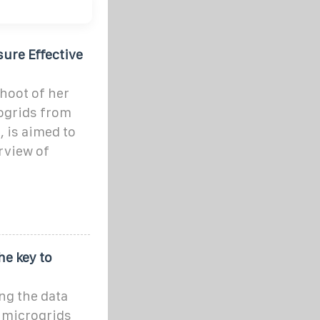
ure Effective
shoot of her
rogrids from
 is aimed to
rview of
he key to
ng the data
 microgrids