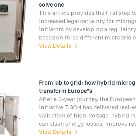
solve one
This article provides the first step 
increased legal certainty for microg
initiators by developing a regulato
based on three different microgrid
View Details
From lab to grid: how hybrid microg
transform Europe''s
After a 5-year journey, the Europea
initiative TIGON has delivered real-w
validation of high-voltage, hybrid m
can slash energy losses, improve res
View Details