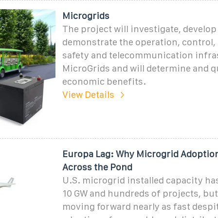
Microgrids
The project will investigate, develop
demonstrate the operation, control, 
safety and telecommunication infra
MicroGrids and will determine and q
economic benefits.
View Details
Europa Lag: Why Microgrid Adoption
Across the Pond
U.S. microgrid installed capacity has
10 GW and hundreds of projects, but
moving forward nearly as fast despi