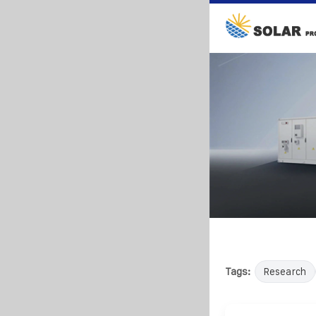
Tags:
Research