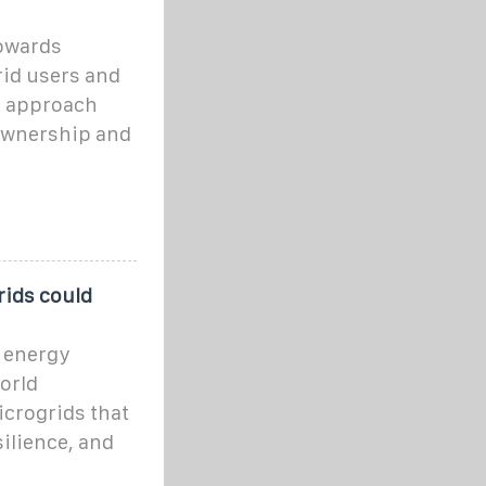
towards
rid users and
ry approach
 ownership and
rids could
n energy
orld
icrogrids that
ilience, and