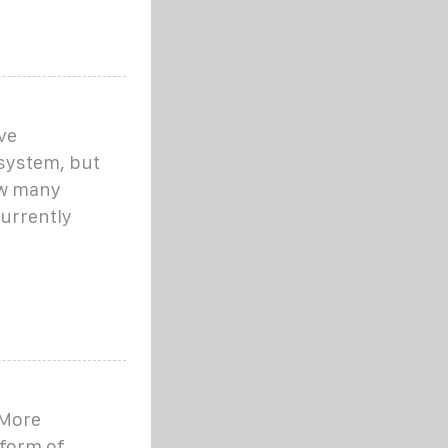
ve
system, but
ow many
urrently
'More
tform of