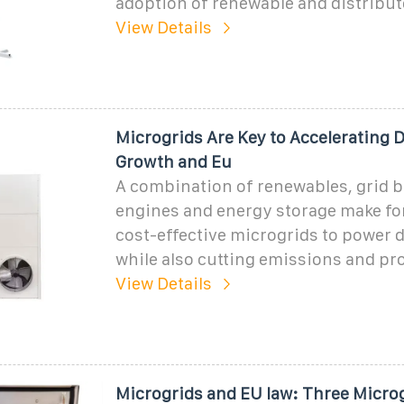
adoption of renewable and distribu
View Details
Microgrids Are Key to Accelerating 
Growth and Eu
A combination of renewables, grid 
engines and energy storage make fo
cost-effective microgrids to power d
while also cutting emissions and pro
View Details
Microgrids and EU law: Three Micro