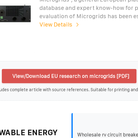
database and expert know-how for 
evaluation of Microgrids has been e
View Details
View/Download EU research on microgrids [PDF]
udes complete article with source references. Suitable for printing and
WABLE ENERGY
Wholesale rv circuit breake