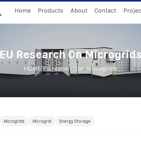
Home
Products
About
Contact
Projec
EU Research On Microgrid
/
HOME
EU research on microgrids
Microgrids
Microgrid
Energy Storage