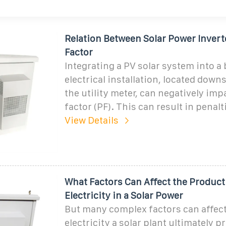
Relation Between Solar Power Inver
Factor
Integrating a PV solar system into a 
electrical installation, located dow
the utility meter, can negatively im
factor (PF). This can result in penalti
View Details
What Factors Can Affect the Product
Electricity in a Solar Power
But many complex factors can affe
electricity a solar plant ultimately 