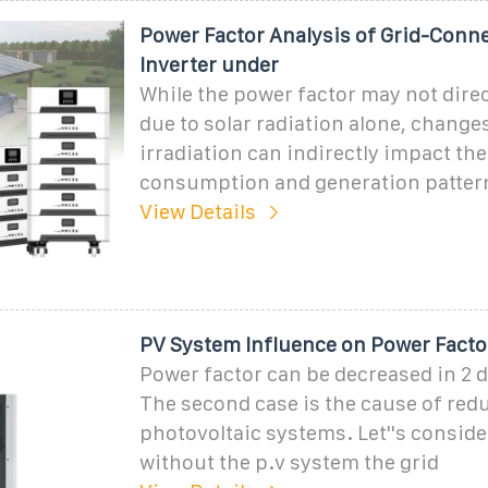
Power Factor Analysis of Grid-Conne
Inverter under
While the power factor may not dire
due to solar radiation alone, changes
irradiation can indirectly impact the
consumption and generation patter
View Details
PV System Influence on Power Facto
Power factor can be decreased in 2 d
The second case is the cause of red
photovoltaic systems. Let''s conside
without the p.v system the grid