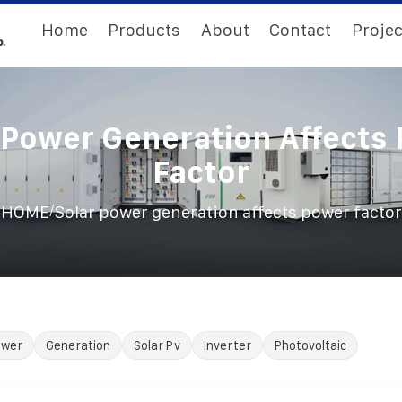
Home
Products
About
Contact
Projec
 Power Generation Affects
Factor
/
HOME
Solar power generation affects power factor
ower
Generation
Solar Pv
Inverter
Photovoltaic