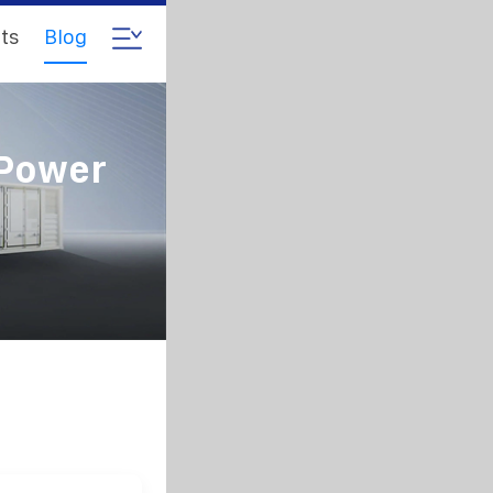
ts
Blog
 Power