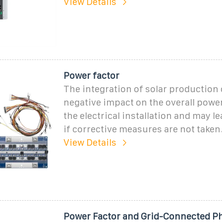
View Details
Power factor
The integration of solar production 
negative impact on the overall power
the electrical installation and may le
if corrective measures are not taken
View Details
Power Factor and Grid-Connected Ph