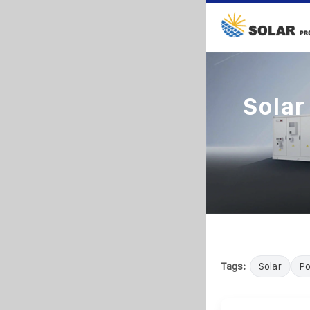
Solar
Tags:
Solar
P