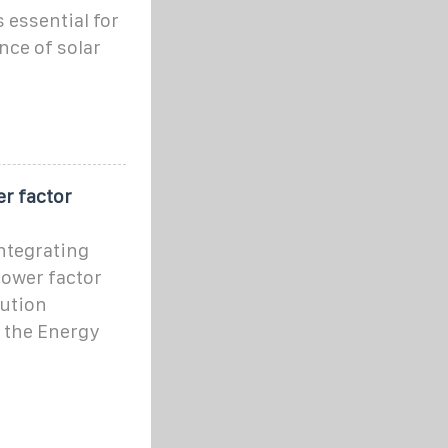
 essential for
ce of solar
r factor
ntegrating
power factor
bution
 the Energy