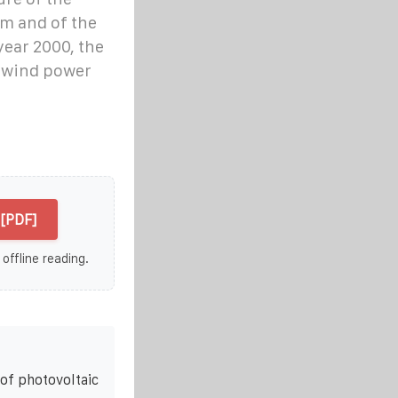
em and of the
year 2000, the
d wind power
[PDF]
 offline reading.
of photovoltaic