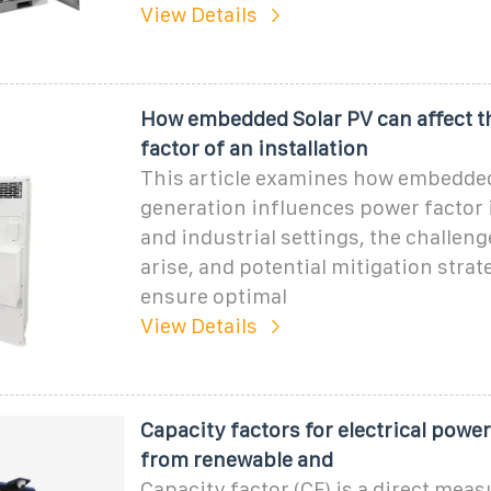
View Details
How embedded Solar PV can affect t
factor of an installation
This article examines how embedded
generation influences power factor
and industrial settings, the challen
arise, and potential mitigation strat
ensure optimal
View Details
Capacity factors for electrical powe
from renewable and
Capacity factor (CF) is a direct meas