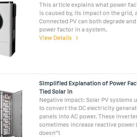
This article explains what power fact
is caused by, its impact on the grid,
Connected PV can both degrade and
power factor in a system.
View Details
Simplified Explanation of Power Fac
Tied Solar in
Negative Impact: Solar PV systems u
to convert the DC electricity generat
panels into AC power. These inverte
sometimes increase reactive power 
doesn''t