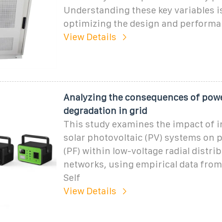
Understanding these key variables is
optimizing the design and performan
View Details
Analyzing the consequences of powe
degradation in grid
This study examines the impact of i
solar photovoltaic (PV) systems on 
(PF) within low-voltage radial distri
networks, using empirical data from
Self
View Details