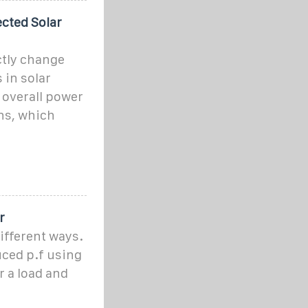
cted Solar
ctly change
 in solar
 overall power
ns, which
r
ifferent ways.
uced p.f using
r a load and