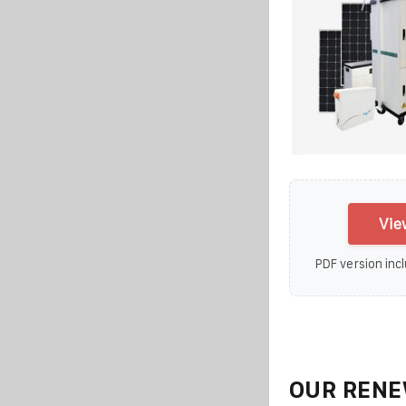
Vie
PDF version incl
OUR RENE