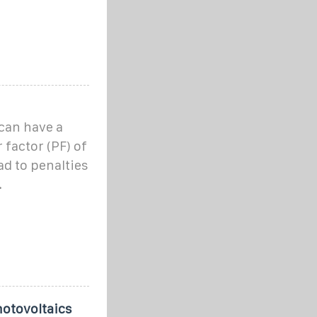
can have a
 factor (PF) of
ad to penalties
.
otovoltaics