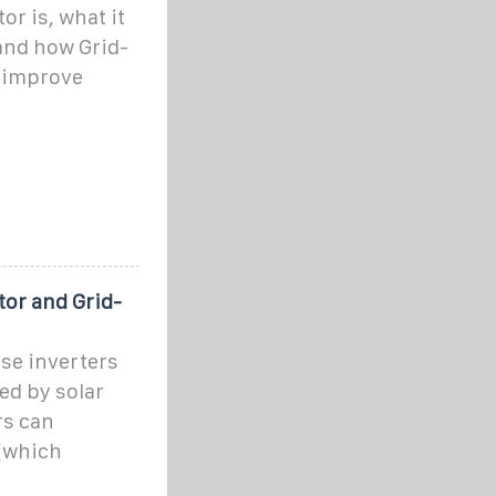
or is, what it
 and how Grid-
 improve
tor and Grid-
se inverters
ed by solar
rs can
(which