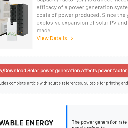
efficacy of a power generation syst
costs of power produced. Since the 
explosive expansion of solar PV an
made
View Details
w/Download Solar power generation affects power factor 
udes complete article with source references. Suitable for printing and
WABLE ENERGY
The power generation rate 