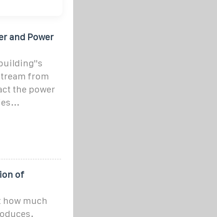
ter and Power
building''s
nstream from
pact the power
es...
ion of
ct how much
produces.