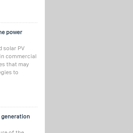
he power
 solar PV
 in commercial
ges that may
egies to
r generation
ure of the