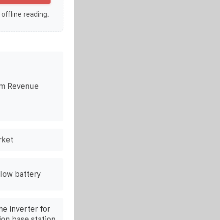
 offline reading.
em Revenue
rket
low battery
e inverter for
on base station