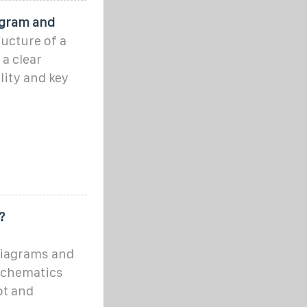
agram and
ucture of a
a clear
lity and key
?
diagrams and
Schematics
ot and