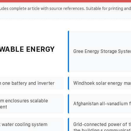
udes complete article with source references. Suitable for printing and
WABLE ENERGY
Gree Energy Storage Syst
h one battery and inverter
Windhoek solar energy ma
m enclosures scalable
Afghanistan all-vanadium f
ent
t water cooling system
Grid-connected power of th
the building s communicati