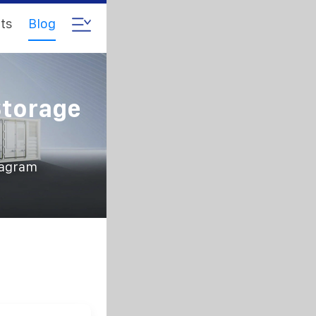
ts
Blog
Storage
iagram