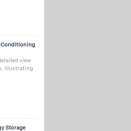
-Conditioning
etailed view
, illustrating
gy Storage