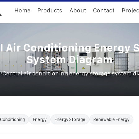
Home
Products
About
Contact
Projec
l Air Conditioning Energy 
System Diagram
/
E
Central air conditioning energy storage system d
Conditioning
Energy
Energy Storage
Renewable Energy