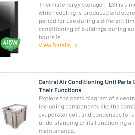
Thermal energy storage (TES) is a m
which cooling is produced and store
period for use during a different tim
conditioning of buildings during 
hours is
View Details
Central Air Conditioning Unit Parts
Their Functions
Explore the parts diagram of a centra
including components like the comp
evaporator coil, and condenser, for a
understanding of its functioning a
maintenance.