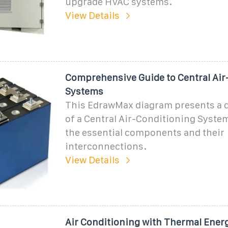
upgrade HVAC systems.
View Details
Comprehensive Guide to Central Air
Systems
This EdrawMax diagram presents a d
of a Central Air-Conditioning System
the essential components and their
interconnections.
View Details
Air Conditioning with Thermal Ener