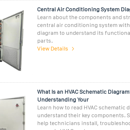
Central Air Conditioning System Di
Learn about the components and str
central air conditioning system with 
diagram to understand its functiona
parts.
View Details
What Is an HVAC Schematic Diagram
Understanding Your
Learn how to read HVAC schematic 
understand their key components. 
help technicians install, troublesho