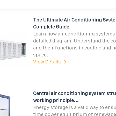
The Ultimate Air Conditioning Syst
Complete Guide
Learn how air conditioning systems 
detailed diagram. Understand the 
and their functions in cooling and h
space.
View Details
Central air conditioning system str
working principle...
Energy storage is a valid way to ensu
time power equilibrium of renewabl