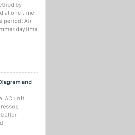
ethod by
d at one time
e period. Air
summer daytime
 Diagram and
l AC unit,
ressor,
 better
nd