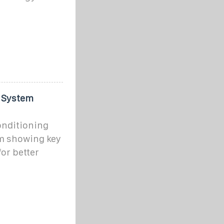
g System
conditioning
am showing key
or better