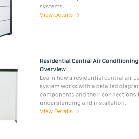
systems.
View Details
Residential Central Air Conditionin
Overview
Learn how a residential central air 
system works with a detailed diagr
components and their connections f
understanding and installation.
View Details