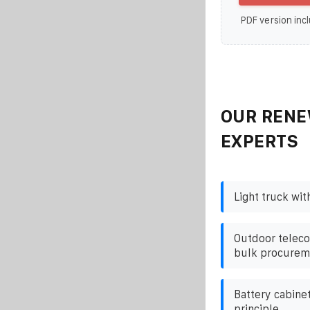
PDF version incl
OUR RENE
EXPERTS
Light truck wit
Outdoor teleco
bulk procurem
Battery cabine
principle