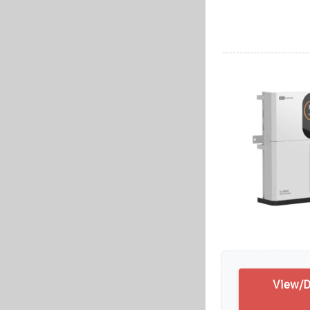
View/D