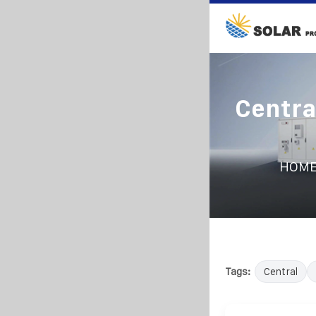
Centra
HOM
Tags:
Central