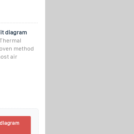
uit diagram
 Thermal
proven method
ost air
 diagram