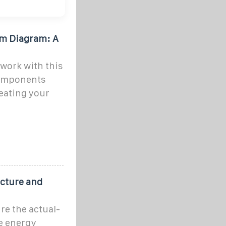
em Diagram: A
work with this
components
eating your
ucture and
re the actual-
e energy