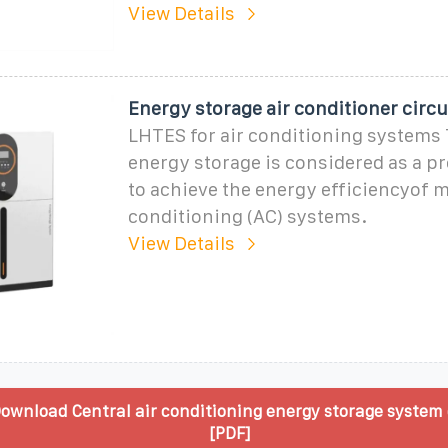
View Details
Energy storage air conditioner circ
LHTES for air conditioning systems
energy storage is considered as a 
to achieve the energy efficiencyof m
conditioning (AC) systems.
View Details
ownload Central air conditioning energy storage system
[PDF]