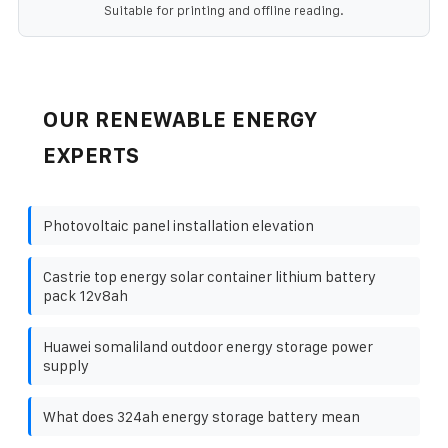
Suitable for printing and offline reading.
OUR RENEWABLE ENERGY
EXPERTS
Photovoltaic panel installation elevation
Castrie top energy solar container lithium battery
pack 12v8ah
Huawei somaliland outdoor energy storage power
supply
What does 324ah energy storage battery mean