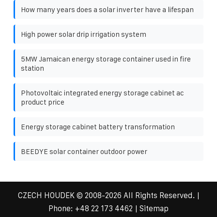
How many years does a solar inverter have a lifespan
High power solar drip irrigation system
5MW Jamaican energy storage container used in fire
station
Photovoltaic integrated energy storage cabinet ac
product price
Energy storage cabinet battery transformation
BEEDYE solar container outdoor power
CZECH HOUDEK
© 2008-
2026 All Rights Reserved. |
Phone:
+48 22 173 4462
|
Sitemap