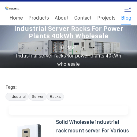
Home
Products
About
Contact
Projects
Blog
Industrial Server Racks For Power
Plants 40kWh Wholesale
/
HOME
Industrial server racks for power plants 40kWh
wholesale
Tags:
Industrial
Server
Racks
Solid Wholesale industrial
rack mount server For Various