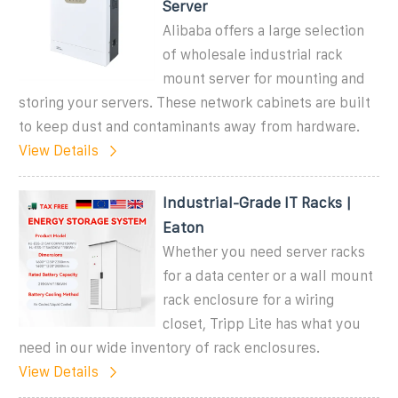
Server
Alibaba offers a large selection
of wholesale industrial rack
mount server for mounting and
storing your servers. These network cabinets are built
to keep dust and contaminants away from hardware.
View Details
Industrial-Grade IT Racks |
Eaton
Whether you need server racks
for a data center or a wall mount
rack enclosure for a wiring
closet, Tripp Lite has what you
need in our wide inventory of rack enclosures.
View Details