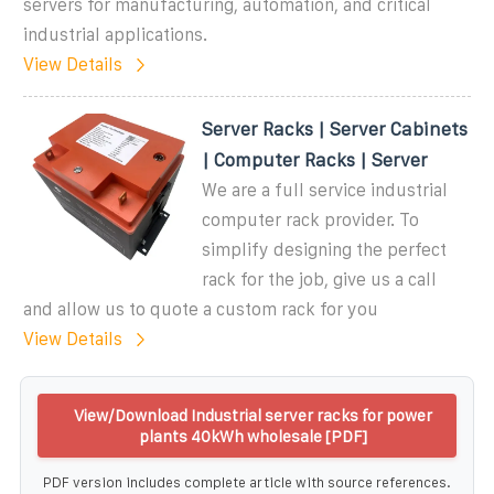
servers for manufacturing, automation, and critical
industrial applications.
View Details
Server Racks | Server Cabinets
| Computer Racks | Server
We are a full service industrial
computer rack provider. To
simplify designing the perfect
rack for the job, give us a call
and allow us to quote a custom rack for you
View Details
View/Download Industrial server racks for power
plants 40kWh wholesale [PDF]
PDF version includes complete article with source references.