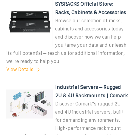
SYSRACKS Official Store:
Racks, Cabinets & Accessories
Browse our selection of racks,
cabinets and accessories today
and discover how we can help
you tame your data and unleash
its full potential – reach us for additional information,
we''re ready to help you!
View Details
Industrial Servers – Rugged
2U & 4U Rackmounts | Comark
Discover Comark''s rugged 2U
and 4U industrial servers, built
for demanding environments.
High-performance rackmount