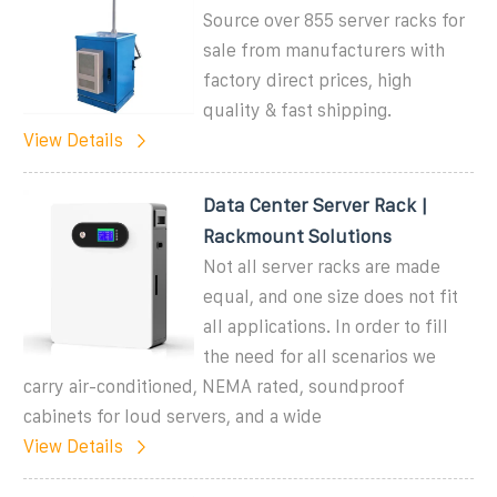
Source over 855 server racks for
sale from manufacturers with
factory direct prices, high
quality & fast shipping.
View Details
Data Center Server Rack |
Rackmount Solutions
Not all server racks are made
equal, and one size does not fit
all applications. In order to fill
the need for all scenarios we
carry air-conditioned, NEMA rated, soundproof
cabinets for loud servers, and a wide
View Details