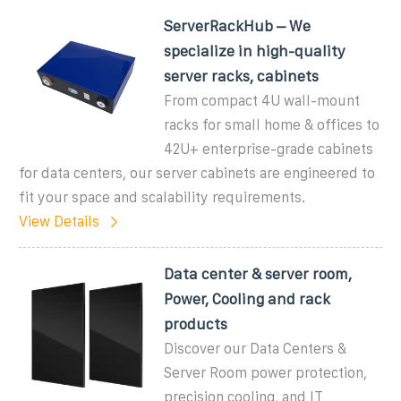
ServerRackHub – We
specialize in high-quality
server racks, cabinets
From compact 4U wall-mount
racks for small home & offices to
42U+ enterprise-grade cabinets
for data centers, our server cabinets are engineered to
fit your space and scalability requirements.
View Details
Data center & server room,
Power, Cooling and rack
products
Discover our Data Centers &
Server Room power protection,
precision cooling, and IT