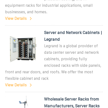
equipment racks for industrial applications, small
businesses, and homes.
View Details
Server and Network Cabinets |
Legrand
Legrand is a global provider of
data center server and network
cabinets, providing fully
enclosed racks with side panels,
front and rear doors, and roofs. We offer the most
flexible cabinet and rack
View Details
Wholesale Server Racks from
Manufacturers, Server Racks