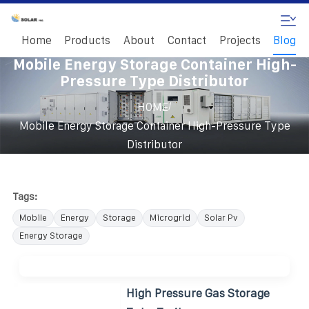
Home
Products
About
Contact
Projects
Blog
Mobile Energy Storage Container High-
Pressure Type Distributor
/
HOME
Mobile Energy Storage Container High-Pressure Type
Distributor
Tags:
Mobile
Energy
Storage
Microgrid
Solar Pv
Energy Storage
High Pressure Gas Storage