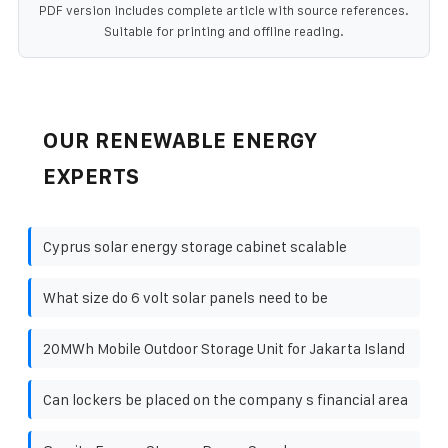
PDF version includes complete article with source references.
Suitable for printing and offline reading.
OUR RENEWABLE ENERGY
EXPERTS
Cyprus solar energy storage cabinet scalable
What size do 6 volt solar panels need to be
20MWh Mobile Outdoor Storage Unit for Jakarta Island
Can lockers be placed on the company s financial area