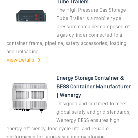
Tube Trailers
The High Pressure Gas Storage
Tube Trailer is a mobile type
pressure container composed of
a gas cylinder connected to a
container frame, pipeline, safety accessories, loading
and unloading
View Details
Energy Storage Container &
BESS Container Manufacturer
| Wenergy
Designed and certified to meet
global safety and grid standards,
Wenergy BESS ensures high
energy efficiency, long cycle life, and reliable
performance for large-scale energy storage