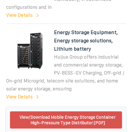
configurations and in
View Details
Energy Storage Equipment,
Energy storage solutions,
Lithium battery
Huijue Group offers industrial
and commercial energy storage,
PV-BESS -EV Charging, Off-grid /
On-grid Microgrid, telecom site solutions, and home
solar energy storage, ensuring
View Details
View/Download Mobile Energy Storage Container
High-Pressure Type Distributor [PDF]