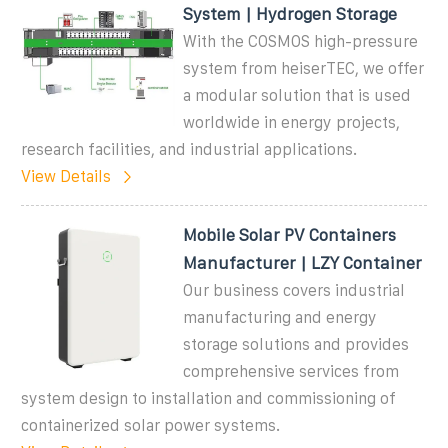
System | Hydrogen Storage
With the COSMOS high-pressure
system from heiserTEC, we offer
a modular solution that is used
worldwide in energy projects,
research facilities, and industrial applications.
View Details
Mobile Solar PV Containers
Manufacturer | LZY Container
Our business covers industrial
manufacturing and energy
storage solutions and provides
comprehensive services from
system design to installation and commissioning of
containerized solar power systems.