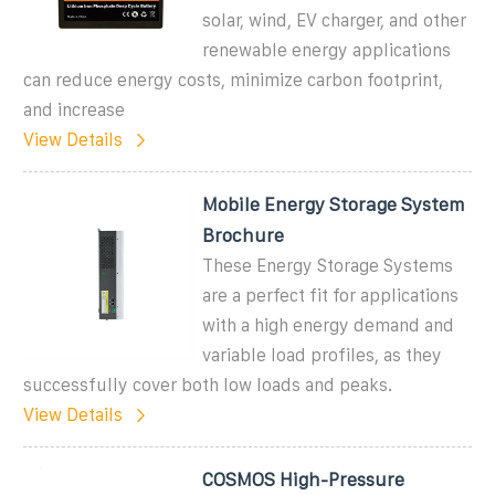
solar, wind, EV charger, and other
renewable energy applications
can reduce energy costs, minimize carbon footprint,
and increase
View Details
Mobile Energy Storage System
Brochure
These Energy Storage Systems
are a perfect fit for applications
with a high energy demand and
variable load profiles, as they
successfully cover both low loads and peaks.
View Details
COSMOS High-Pressure