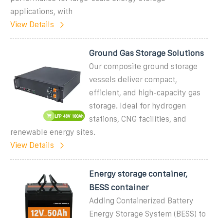
applications, with
View Details
Ground Gas Storage Solutions
Our composite ground storage
vessels deliver compact,
efficient, and high-capacity gas
storage. Ideal for hydrogen
stations, CNG facilities, and
renewable energy sites.
View Details
Energy storage container,
BESS container
Adding Containerized Battery
Energy Storage System (BESS) to