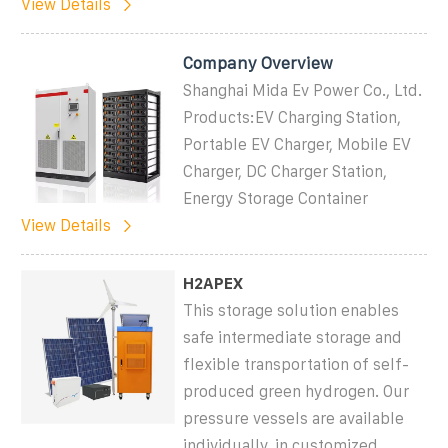
View Details
Company Overview
Shanghai Mida Ev Power Co., Ltd.
Products:EV Charging Station,
Portable EV Charger, Mobile EV
Charger, DC Charger Station,
Energy Storage Container
View Details
H2APEX
This storage solution enables
safe intermediate storage and
flexible transportation of self-
produced green hydrogen. Our
pressure vessels are available
individually, in customized