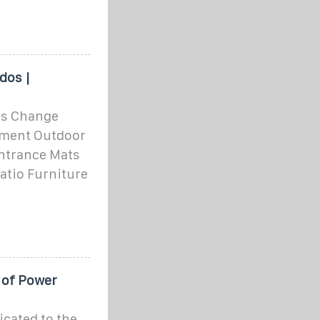
dos |
os Change
pment Outdoor
ntrance Mats
Patio Furniture
 of Power
cated to the