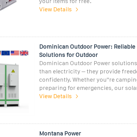
your items for free.
View Details
Dominican Outdoor Power: Reliable
Solutions for Outdoor
Dominican Outdoor Power solutions
than electricity – they provide free
confidently. Whether you''re camping
preparing for emergencies, our sola
View Details
Montana Power