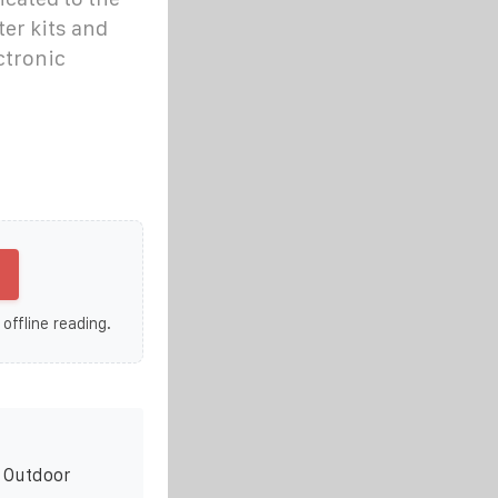
ter kits and
ctronic
 offline reading.
r Outdoor