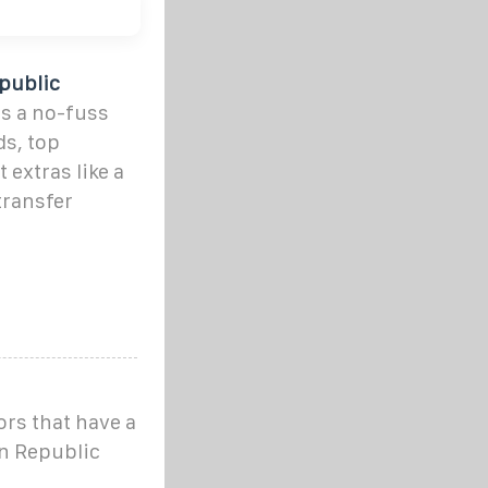
public
s a no-fuss
ds, top
 extras like a
transfer
ors that have a
an Republic