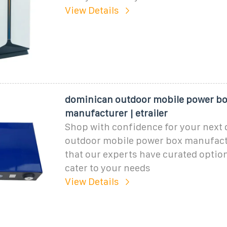
View Details
dominican outdoor mobile power b
manufacturer | etrailer
Shop with confidence for your next
outdoor mobile power box manufact
that our experts have curated optio
cater to your needs
View Details