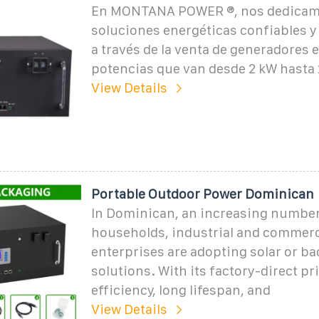
En MONTANA POWER ®, nos dedicamo
soluciones energéticas confiables y 
a través de la venta de generadores e
potencias que van desde 2 kW hasta 
View Details
Portable Outdoor Power Dominican
In Dominican, an increasing number
households, industrial and commerc
enterprises are adopting solar or b
solutions. With its factory-direct pr
efficiency, long lifespan, and
View Details