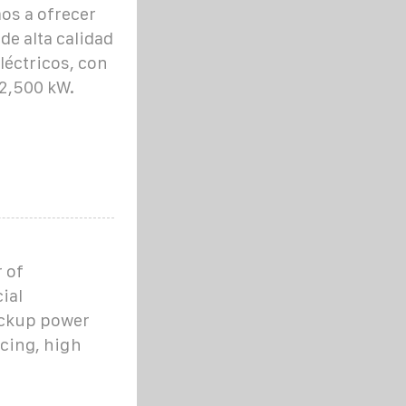
s a ofrecer
de alta calidad
léctricos, con
2,500 kW.
 of
ial
ackup power
icing, high