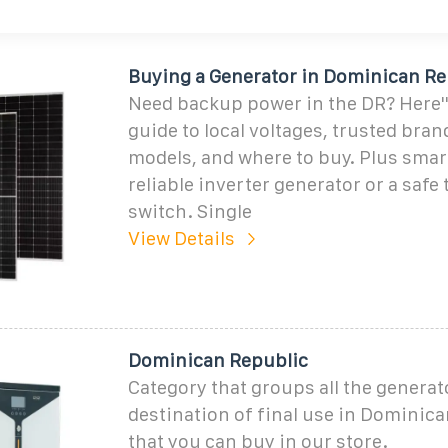
Buying a Generator in Dominican Re
Need backup power in the DR? Here''
guide to local voltages, trusted bran
models, and where to buy. Plus smart
reliable inverter generator or a safe 
switch. Single
View Details
Dominican Republic
Category that groups all the generat
destination of final use in Dominic
that you can buy in our store.