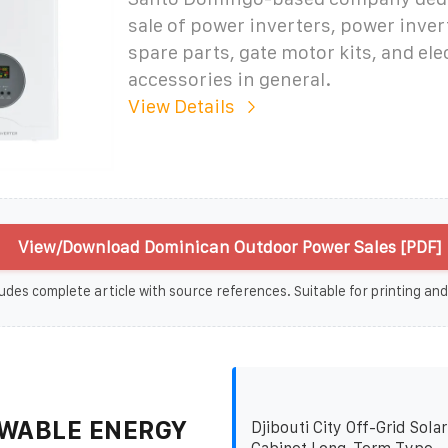
sale of power inverters, power inver
spare parts, gate motor kits, and ele
accessories in general.
View Details
View/Download Dominican Outdoor Power Sales [PDF]
udes complete article with source references. Suitable for printing and
WABLE ENERGY
Djibouti City Off-Grid Sola