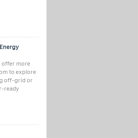
 Energy
 offer more
dom to explore
 off-grid or
r-ready