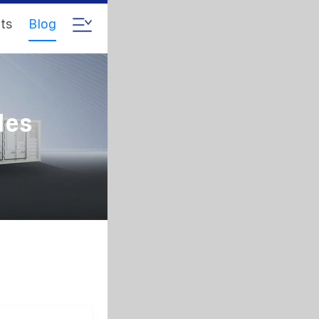
ts
Blog
les