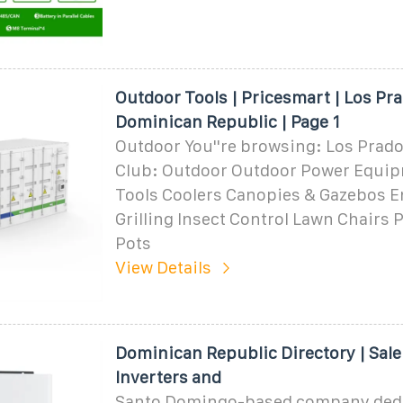
Outdoor Tools | Pricesmart | Los Pra
Dominican Republic | Page 1
Outdoor You''re browsing: Los Prad
Club: Outdoor Outdoor Power Equi
Tools Coolers Canopies & Gazebos E
Grilling Insect Control Lawn Chairs 
Pots
View Details
Dominican Republic Directory | Sale
Inverters and
Santo Domingo-based company dedi