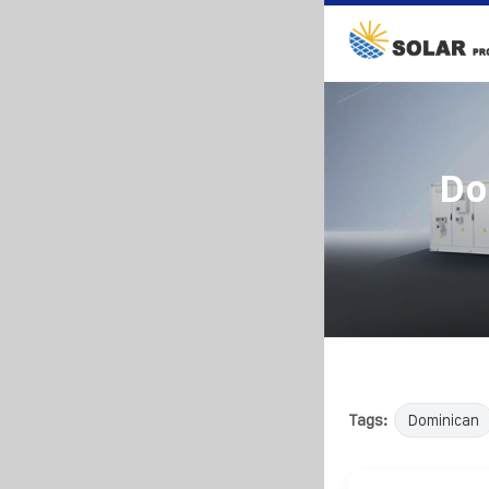
Do
Tags:
Dominican