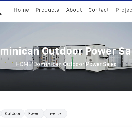
Home
Products
About
Contact
Projec
minican Outdoor Power Sa
/
HOME
Dominican Outdoor Power Sales
Outdoor
Power
Inverter