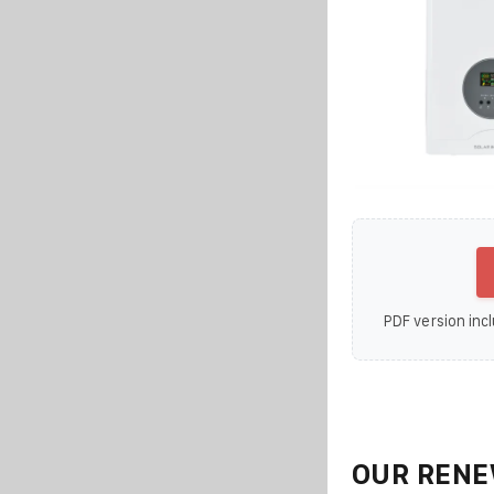
PDF version incl
OUR RENE