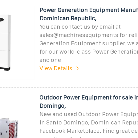
Power Generation Equipment Manuf
Dominican Republic,
You can contact us by email at
sales@machinesequipments for reli
Generation Equipment supplier, we 
for our world-class Power Generati
and one
View Details
Outdoor Power Equipment for sale i
Domingo,
New and used Outdoor Power Equipm
in Santo Domingo, Dominican Repub
Facebook Marketplace. Find great dea