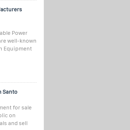
acturers
able Power
are well-known
on Equipment
n Santo
ent for sale
lic on
ls and sell