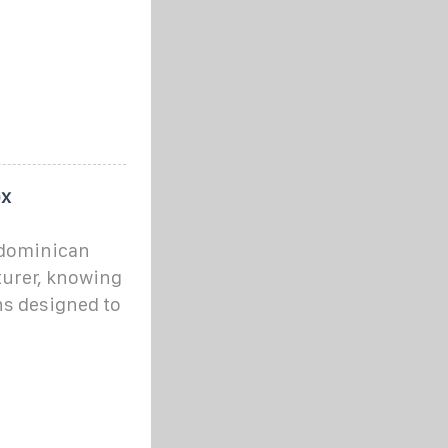
ox
 dominican
urer, knowing
ns designed to