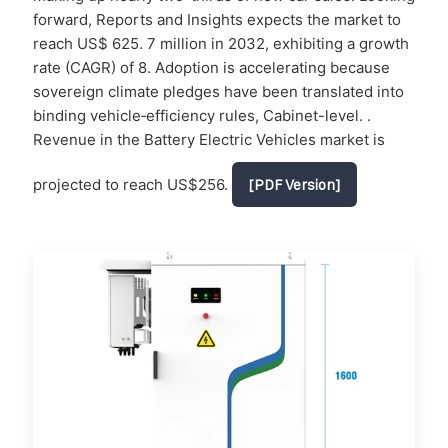
forward, Reports and Insights expects the market to
reach US$ 625. 7 million in 2032, exhibiting a growth
rate (CAGR) of 8. Adoption is accelerating because
sovereign climate pledges have been translated into
binding vehicle‐efficiency rules, Cabinet-level. .
Revenue in the Battery Electric Vehicles market is
projected to reach US$256.
[PDF Version]