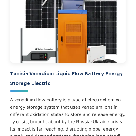
Tunisia Vanadium Liquid Flow Battery Energy
Storage Electric
A vanadium flow battery is a type of electrochemical
energy storage system that uses vanadium ions in
different oxidation states to store and release energy.
. y crisis, brought about by the Russia-Ukraine crisis.
Its impact is far-reaching, disrupting global energy