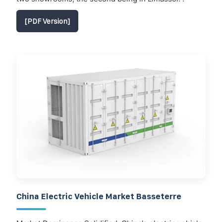
[PDF Version]
China Electric Vehicle Market Basseterre