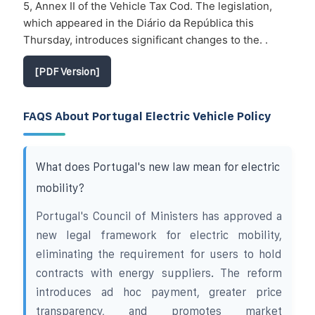
5, Annex II of the Vehicle Tax Cod. The legislation,
which appeared in the Diário da República this
Thursday, introduces significant changes to the. .
[PDF Version]
FAQS About Portugal Electric Vehicle Policy
What does Portugal's new law mean for electric
mobility?
Portugal's Council of Ministers has approved a
new legal framework for electric mobility,
eliminating the requirement for users to hold
contracts with energy suppliers. The reform
introduces ad hoc payment, greater price
transparency, and promotes market