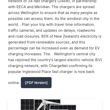
network of 34 fast chargers (24kW), in partnership
with EECA and Meridian. The chargers are spread
across Wellington to ensure that as many people as
possible can access them. As the windiest city in the
world. . Plan your trip with travel time information,
traffic cameras, and updates on delays, roadworks
and road closures. 85% of New Zealand's electricity is
generated from renewable sources, and this
percentage can be increased even as demand for EV
charging increases. The. . Wellington's central city
has rejoined the country's largest electric vehicle (EV)
charging network, with ChargeNet confirming its
popular Inglewood Place fast charger is now back
online.
[PDF Version]