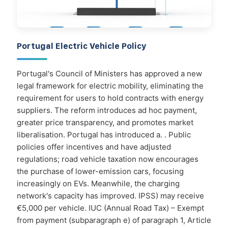
Portugal Electric Vehicle Policy
Portugal's Council of Ministers has approved a new
legal framework for electric mobility, eliminating the
requirement for users to hold contracts with energy
suppliers. The reform introduces ad hoc payment,
greater price transparency, and promotes market
liberalisation. Portugal has introduced a. . Public
policies offer incentives and have adjusted
regulations; road vehicle taxation now encourages
the purchase of lower-emission cars, focusing
increasingly on EVs. Meanwhile, the charging
network's capacity has improved. IPSS) may receive
€5,000 per vehicle. IUC (Annual Road Tax) – Exempt
from payment (subparagraph e) of paragraph 1, Article