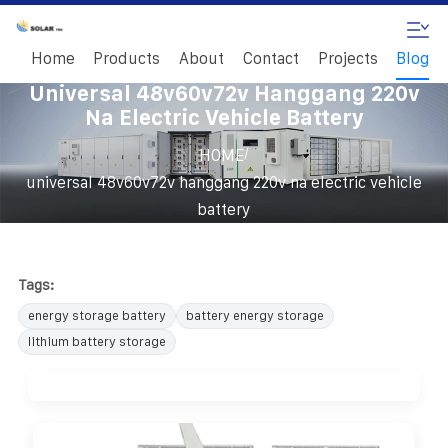
Home
Products
About
Contact
Projects
Blog
Universal 48v60v72v Hanggang 220v
Na Electric Vehicle Battery
/
HOME
universal 48v60v72v hanggang 220v na electric vehicle
battery
Tags:
energy storage battery
battery energy storage
lithium battery storage