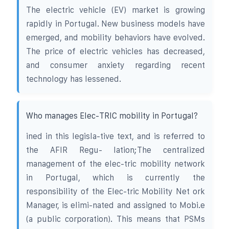
The electric vehicle (EV) market is growing
rapidly in Portugal. New business models have
emerged, and mobility behaviors have evolved.
The price of electric vehicles has decreased,
and consumer anxiety regarding recent
technology has lessened.
Who manages Elec-TRIC mobility in Portugal?
ined in this legisla-tive text, and is referred to
the AFIR Regu- lation;The centralized
management of the elec-tric mobility network
in Portugal, which is currently the
responsibility of the Elec-tric Mobility Net ork
Manager, is elimi-nated and assigned to Mobi.e
(a public corporation). This means that PSMs