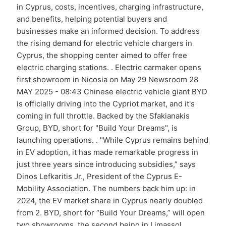
in Cyprus, costs, incentives, charging infrastructure,
and benefits, helping potential buyers and
businesses make an informed decision. To address
the rising demand for electric vehicle chargers in
Cyprus, the shopping center aimed to offer free
electric charging stations. . Electric carmaker opens
first showroom in Nicosia on May 29 Newsroom 28
MAY 2025 - 08:43 Chinese electric vehicle giant BYD
is officially driving into the Cypriot market, and it's
coming in full throttle. Backed by the Sfakianakis
Group, BYD, short for "Build Your Dreams", is
launching operations. . "While Cyprus remains behind
in EV adoption, it has made remarkable progress in
just three years since introducing subsidies,” says
Dinos Lefkaritis Jr., President of the Cyprus E-
Mobility Association. The numbers back him up: in
2024, the EV market share in Cyprus nearly doubled
from 2. BYD, short for “Build Your Dreams,” will open
two showrooms, the second being in Limassol. .