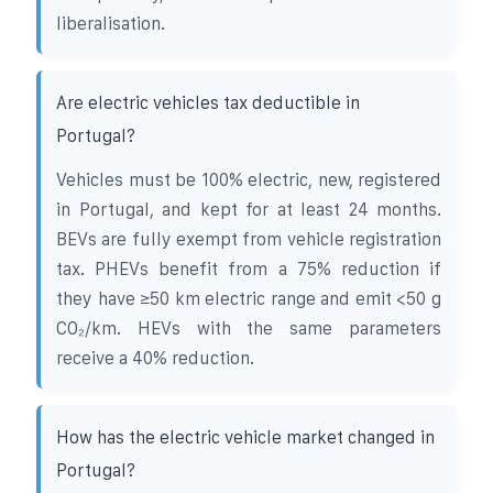
liberalisation.
Are electric vehicles tax deductible in
Portugal?
Vehicles must be 100% electric, new, registered
in Portugal, and kept for at least 24 months.
BEVs are fully exempt from vehicle registration
tax. PHEVs benefit from a 75% reduction if
they have ≥50 km electric range and emit <50 g
CO₂/km. HEVs with the same parameters
receive a 40% reduction.
How has the electric vehicle market changed in
Portugal?