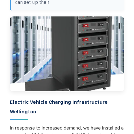
can set up their
Electric Vehicle Charging Infrastructure
Wellington
In response to increased demand, we have installed a