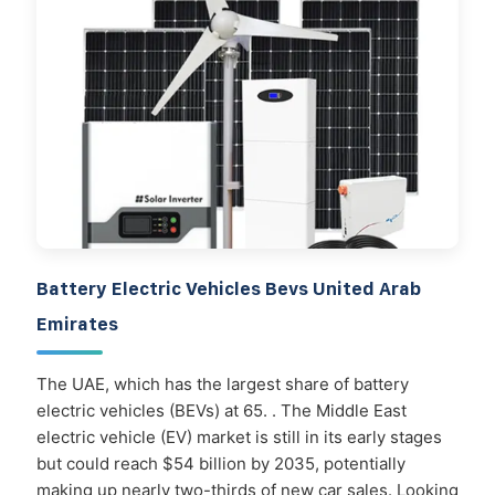
Battery Electric Vehicles Bevs United Arab
Emirates
The UAE, which has the largest share of battery
electric vehicles (BEVs) at 65. . The Middle East
electric vehicle (EV) market is still in its early stages
but could reach $54 billion by 2035, potentially
making up nearly two-thirds of new car sales. Looking