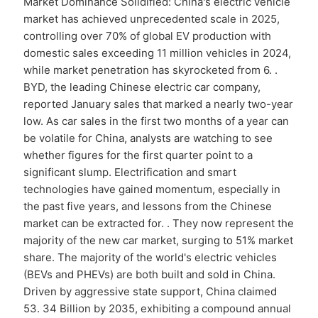
Market Dominance Solidified: China's electric vehicle
market has achieved unprecedented scale in 2025,
controlling over 70% of global EV production with
domestic sales exceeding 11 million vehicles in 2024,
while market penetration has skyrocketed from 6. .
BYD, the leading Chinese electric car company,
reported January sales that marked a nearly two-year
low. As car sales in the first two months of a year can
be volatile for China, analysts are watching to see
whether figures for the first quarter point to a
significant slump. Electrification and smart
technologies have gained momentum, especially in
the past five years, and lessons from the Chinese
market can be extracted for. . They now represent the
majority of the new car market, surging to 51% market
share. The majority of the world's electric vehicles
(BEVs and PHEVs) are both built and sold in China.
Driven by aggressive state support, China claimed
53. 34 Billion by 2035, exhibiting a compound annual