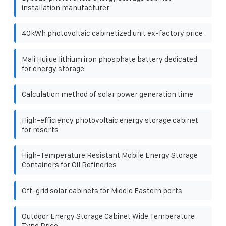
installation manufacturer
40kWh photovoltaic cabinetized unit ex-factory price
Mali Huijue lithium iron phosphate battery dedicated
for energy storage
Calculation method of solar power generation time
High-efficiency photovoltaic energy storage cabinet
for resorts
High-Temperature Resistant Mobile Energy Storage
Containers for Oil Refineries
Off-grid solar cabinets for Middle Eastern ports
Outdoor Energy Storage Cabinet Wide Temperature
Type Price