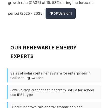
growth rate (CAGR) of 15. 58% during the forecast
period (2025 - 2035).
[PDF Version]
OUR RENEWABLE ENERGY
EXPERTS
Sales of solar container system for enterprises in
Gothenburg Sweden
Low-voltage outdoor cabinet from Bolivia for school
use IP54 type
Djibouti photovoltaic energy storage cabinet