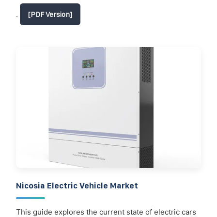
.
[PDF Version]
Nicosia Electric Vehicle Market
This guide explores the current state of electric cars