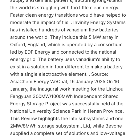
supply and demand patterns, fracturing long-standi
the world is struggling with too little clean energy.
Faster clean energy transitions would have helped to
moderate the impact of t is. . Invinity Energy Systems
has installed hundreds of vanadium flow batteries
around the world. They include this 5 MW array in
Oxford, England, which is operated by a consortium
led by EDF Energy and connected to the national
energy grid. The battery uses vanadium's ability to
exist in a solution in four different to make a battery
with a single electroactive element. . Source:
AsiaChem Energy WeChat, 16 January 2025 On 16
January, the inaugural work meeting for the Linzhou
Fengyuan 300MW/1000MWh Independent Shared
Energy Storage Project was successfully held at the
National University Science Park in Henan Province.
This Review highlights the late subsystems and one
2MW/8MWh storage subsystem., Ltd, while Bevone
supplied a complete set of solutions and low-voltage.